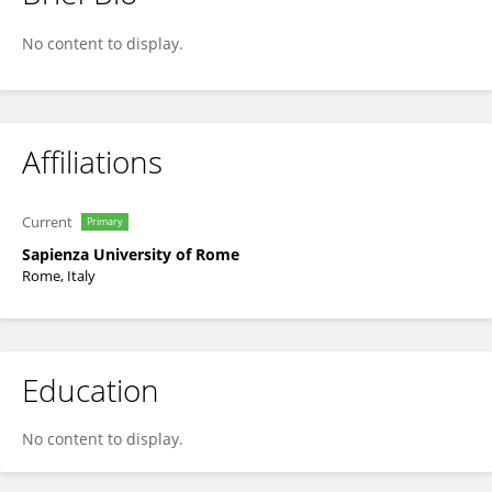
Luigi Maiorano
No content to display.
Affiliations
Current
Primary
Sapienza University of Rome
Rome, Italy
Education
No content to display.