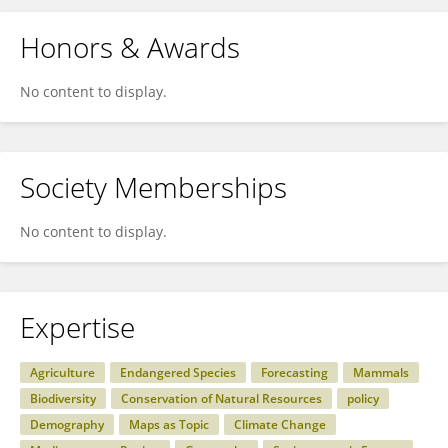
Honors & Awards
No content to display.
Society Memberships
No content to display.
Expertise
Agriculture
Endangered Species
Forecasting
Mammals
Biodiversity
Conservation of Natural Resources
policy
Demography
Maps as Topic
Climate Change