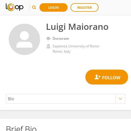
LOGIN
REGISTER
Luigi Maiorano
Doctorate
Sapienza University of Rome
Rome, Italy
Brief Bio