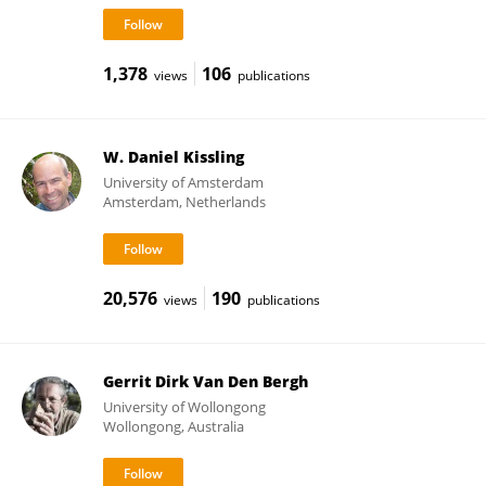
1,378
106
views
publications
W. Daniel Kissling
University of Amsterdam
Amsterdam, Netherlands
20,576
190
views
publications
Gerrit Dirk Van Den Bergh
University of Wollongong
Wollongong, Australia