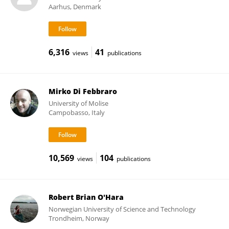
Aarhus, Denmark
6,316
41
views
publications
Mirko Di Febbraro
University of Molise
Campobasso, Italy
10,569
104
views
publications
Robert Brian O'Hara
Norwegian University of Science and Technology
Trondheim, Norway