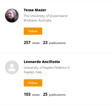
Tessa Mazor
The University of Queensland
Brisbane, Australia
257
23
views
publications
Leonardo Ancillotto
University of Naples Federico II
Naples, Italy
103
25
views
publications