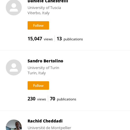
Daniele Canestrelli
University of Tuscia
Viterbo, Italy
15,047
13
views
publications
Sandro Bertolino
University of Turin
Turin, Italy
230
70
views
publications
Rachid Cheddadi
Université de Montpellier