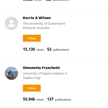
Kerrie A Wilson
The University of Queensland
Brisbane, Australia
15,130
52
views
publications
Simonetta Fraschetti
University of Naples Federico II
Naples, Italy
55,946
137
views
publications