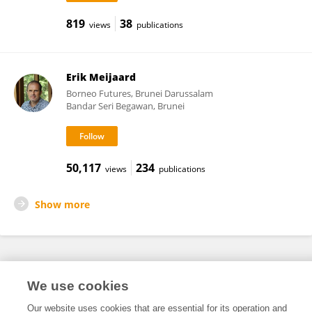
819
38
views
publications
Erik Meijaard
Borneo Futures, Brunei Darussalam
Bandar Seri Begawan, Brunei
50,117
234
views
publications
Show more
Frontiers In and Loop are registered trade marks of Frontiers Media SA.
We use cookies
© Copyright 2007-2026 Frontiers Media SA. All rights reserved -
Terms
and Conditions
Our website uses cookies that are essential for its operation and