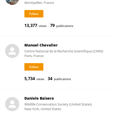
Montpellier, France
13,377
79
views
publications
Manuel Chevalier
Centre National de la Recherche Scientifique (CNRS)
Paris, France
5,734
34
views
publications
Daniele Baisero
Wildlife Conservation Society (United States)
New York, United States