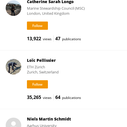
Catherine Sarah Longo
Marine Stewardship Council (MSC)
London, United Kingdom
13,922
47
views
publications
Loïc Pellissier
ETH Zürich
Zurich, Switzerland
35,265
64
views
publications
Niels Martin Schmidt
Aarhus University