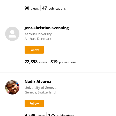
90
47
views
publications
Jens-Christian Svenning
Aarhus University
Aarhus, Denmark
22,898
319
views
publications
Nadir Alvarez
University of Geneva
Geneva, Switzerland
9,388
125
views
publications