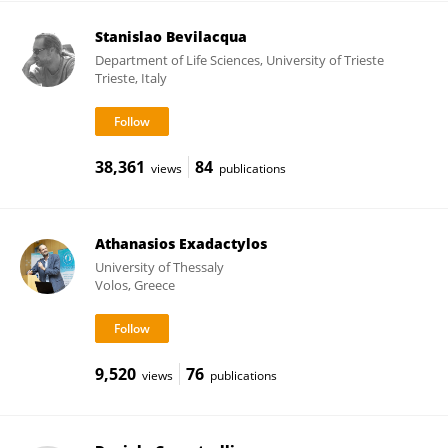
Stanislao Bevilacqua
Department of Life Sciences, University of Trieste
Trieste, Italy
38,361
84
views
publications
Athanasios Exadactylos
University of Thessaly
Volos, Greece
9,520
76
views
publications