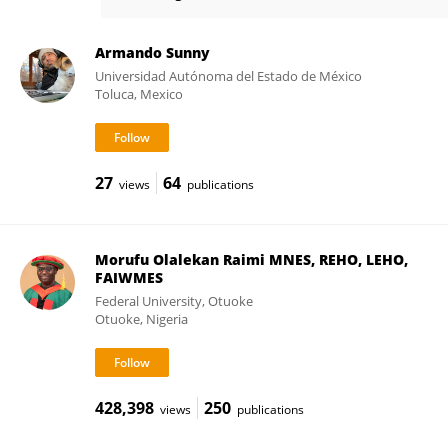
Luigi Maiorano
Armando Sunny
Universidad Autónoma del Estado de México
Toluca, Mexico
27
64
views
publications
Morufu Olalekan Raimi MNES, REHO, LEHO,
FAIWMES
Federal University, Otuoke
Otuoke, Nigeria
428,398
250
views
publications