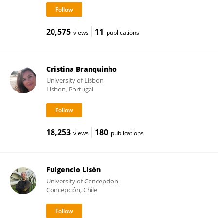
20,575
11
views
publications
Cristina Branquinho
University of Lisbon
Lisbon, Portugal
18,253
180
views
publications
Fulgencio Lisón
University of Concepcion
Concepción, Chile