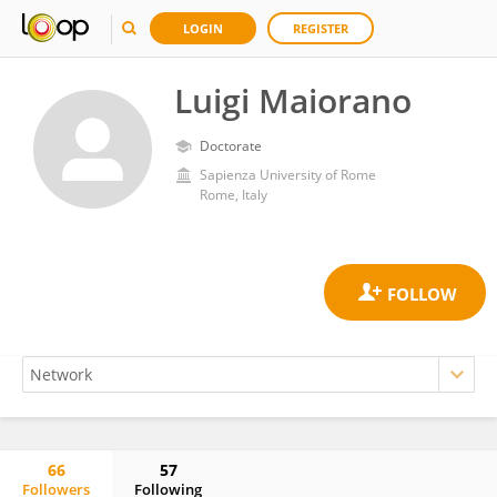
LOGIN
REGISTER
Luigi Maiorano
Doctorate
Sapienza University of Rome
Rome, Italy
66
57
Followers
Following