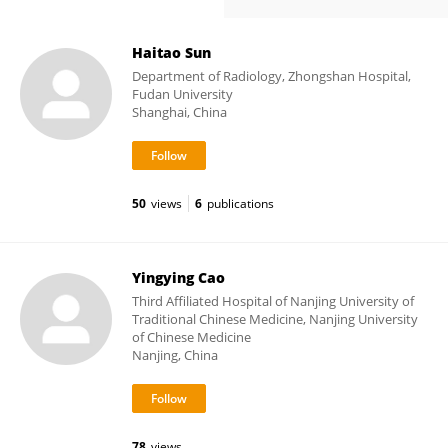
Haitao Sun
Department of Radiology, Zhongshan Hospital,
Fudan University
Shanghai, China
50
views
6
publications
Yingying Cao
Third Affiliated Hospital of Nanjing University of
Traditional Chinese Medicine, Nanjing University
of Chinese Medicine
Nanjing, China
78
views