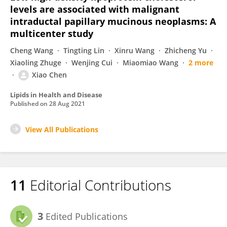
levels are associated with malignant
intraductal papillary mucinous neoplasms: A
multicenter study
Cheng Wang
Tingting Lin
Xinru Wang
Zhicheng Yu
Xiaoling Zhuge
Wenjing Cui
Miaomiao Wang
2 more
Xiao Chen
Lipids in Health and Disease
Published on
28 Aug 2021
View All Publications
11
Editorial Contributions
3
Edited Publications