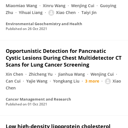
Miaomiao Wang
Xinru Wang
Wenjing Cui
Guoying
Zhu
Yihuai Liang
Xiao Chen
Taiyi Jin
Environmental Geochemistry and Health
Published on
26 Oct 2021
Opportunistic Detection for Pancreatic
Cystic Lesions During Chest Multidetector CT
Scans for Lung Cancer Screening
Xin Chen
Zhicheng Yu
Jianhua Wang
Wenjing Cui
Can Cui
Yajie Wang
Yongkang Liu
3 more
Xiao
Chen
Cancer Management and Research
Published on
01 Oct 2021
Low high-density lipoprotein cholesterol