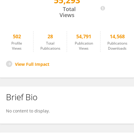
55,293
Xiao Chen
Total
Views
502
28
54,791
14,568
Profile
Total
Publication
Publications
Views
Publications
Views
Downloads
View Full Impact
Brief Bio
No content to display.