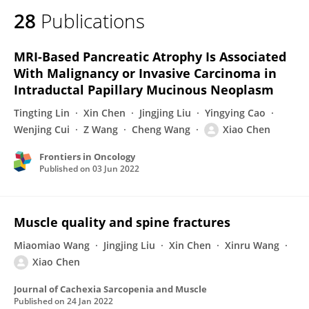
28
Publications
MRI-Based Pancreatic Atrophy Is Associated
With Malignancy or Invasive Carcinoma in
Intraductal Papillary Mucinous Neoplasm
Tingting Lin
Xin Chen
Jingjing Liu
Yingying Cao
Wenjing Cui
Z Wang
Cheng Wang
Xiao Chen
Frontiers in Oncology
Published on
03 Jun 2022
Muscle quality and spine fractures
Miaomiao Wang
Jingjing Liu
Xin Chen
Xinru Wang
Xiao Chen
Journal of Cachexia Sarcopenia and Muscle
Published on
24 Jan 2022