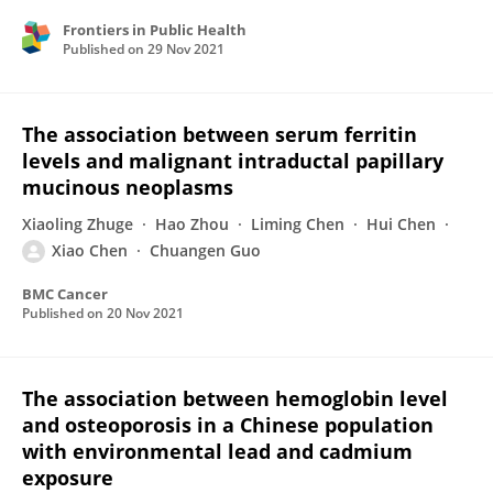
Frontiers in Public Health
Published on
29 Nov 2021
The association between serum ferritin
levels and malignant intraductal papillary
mucinous neoplasms
Xiaoling Zhuge
Hao Zhou
Liming Chen
Hui Chen
Xiao Chen
Chuangen Guo
BMC Cancer
Published on
20 Nov 2021
The association between hemoglobin level
and osteoporosis in a Chinese population
with environmental lead and cadmium
exposure