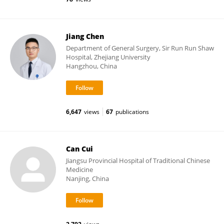
Jiang Chen
Department of General Surgery, Sir Run Run Shaw
Hospital, Zhejiang University
Hangzhou, China
6,647
views
67
publications
Can Cui
Jiangsu Provincial Hospital of Traditional Chinese
Medicine
Nanjing, China