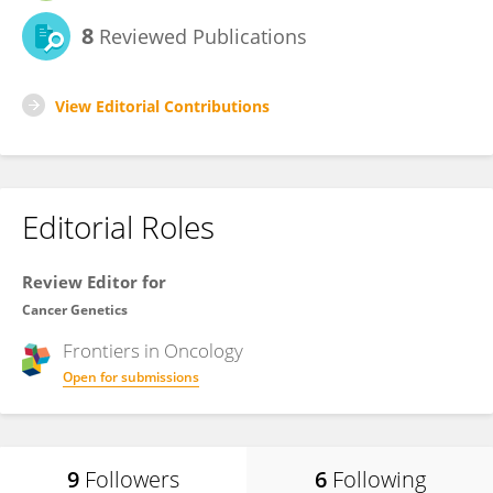
8
Reviewed Publications
View Editorial Contributions
Editorial Roles
Review Editor for
Cancer Genetics
Frontiers in
Oncology
Open for submissions
9
Followers
6
Following