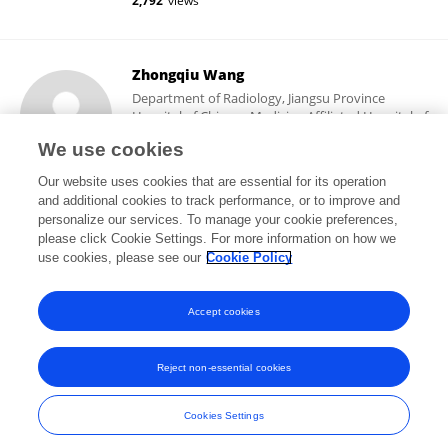
2,792
views
Zhongqiu Wang
Department of Radiology, Jiangsu Province
Hospital of Chinese Medicine Affiliated Hospital of
Nanjing University of Chinese Medicine
We use cookies
Nanjing, China
Our website uses cookies that are essential for its operation
and additional cookies to track performance, or to improve and
personalize our services. To manage your cookie preferences,
please click Cookie Settings. For more information on how we
8,435
views
3
publications
use cookies, please see our
Cookie Policy
View All Followers
Accept cookies
Reject non-essential cookies
Frontiers In and Loop are registered trade marks of Frontiers Media SA.
© Copyright 2007-2026 Frontiers Media SA. All rights reserved -
Terms
Cookies Settings
and Conditions