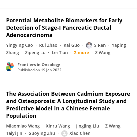
Potential Metabolite Biomarkers for Early
Detection of Stage-I Pancreatic Ductal
Adenocarcinoma
Yingying Cao
Rui Zhao
Kai Guo
S Ren
Yaping
Zhang
Zipeng Lu
Lei Tian
2 more
Z Wang
Frontiers in Oncology
Published on
19 Jan 2022
The Association Between Cadmium Exposure
and Osteoporosis: A Longitudinal Study and
Predictive Model in a Chinese Female
Population
Miaomiao Wang
Xinru Wang
Jingjing Liu
Z Wang
Taiyi Jin
Guoying Zhu
Xiao Chen