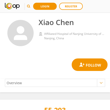
LOGIN
REGISTER
Xiao Chen
Affiliated Hospital of Nanjing University of Chinese Medicine
Nanjing, China