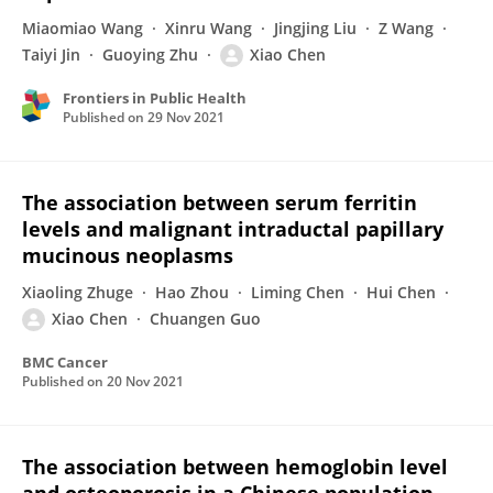
Miaomiao Wang
Xinru Wang
Jingjing Liu
Z Wang
Taiyi Jin
Guoying Zhu
Xiao Chen
Frontiers in Public Health
Published on
29 Nov 2021
The association between serum ferritin
levels and malignant intraductal papillary
mucinous neoplasms
Xiaoling Zhuge
Hao Zhou
Liming Chen
Hui Chen
Xiao Chen
Chuangen Guo
BMC Cancer
Published on
20 Nov 2021
The association between hemoglobin level