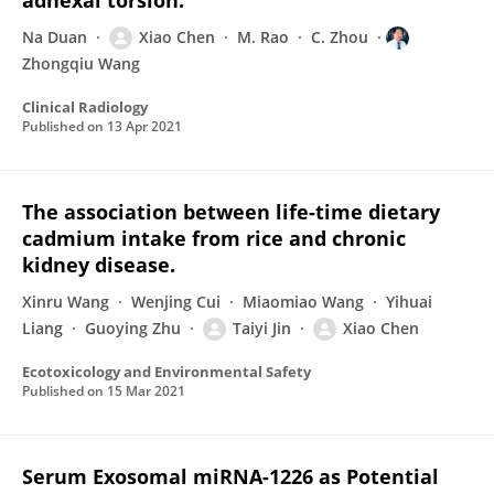
adnexal torsion.
Na Duan
Xiao Chen
M. Rao
C. Zhou
Zhongqiu Wang
Clinical Radiology
Published on
13 Apr 2021
The association between life-time dietary
cadmium intake from rice and chronic
kidney disease.
Xinru Wang
Wenjing Cui
Miaomiao Wang
Yihuai
Liang
Guoying Zhu
Taiyi Jin
Xiao Chen
Ecotoxicology and Environmental Safety
Published on
15 Mar 2021
Serum Exosomal miRNA-1226 as Potential