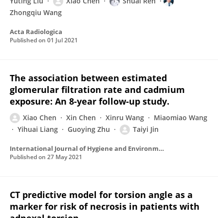
Yuting Liu
Xiao Chen
Shuai Ren
Zhongqiu Wang
Acta Radiologica
Published on
01 Jul 2021
The association between estimated
glomerular filtration rate and cadmium
exposure: An 8-year follow-up study.
Xiao Chen
Xin Chen
Xinru Wang
Miaomiao Wang
Yihuai Liang
Guoying Zhu
Taiyi Jin
International Journal of Hygiene and Environmental Health
Published on
27 May 2021
CT predictive model for torsion angle as a
marker for risk of necrosis in patients with