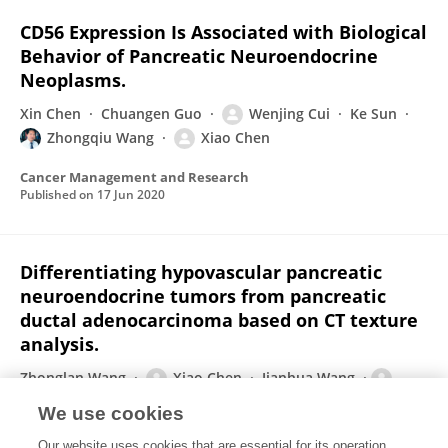
CD56 Expression Is Associated with Biological
Behavior of Pancreatic Neuroendocrine
Neoplasms.
Xin Chen
Chuangen Guo
Wenjing Cui
Ke Sun
Zhongqiu Wang
Xiao Chen
Cancer Management and Research
Published on
17 Jun 2020
Differentiating hypovascular pancreatic
neuroendocrine tumors from pancreatic
ductal adenocarcinoma based on CT texture
analysis.
Zhonglan Wang
Xiao Chen
Jianhua Wang
Wenjing Cui
Shuai Ren
Zhongqiu Wang
We use cookies
Acta Radiologica
Our website uses cookies that are essential for its operation