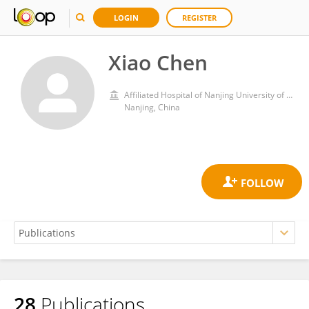
LOGIN
REGISTER
Xiao Chen
Affiliated Hospital of Nanjing University of Chinese Medicine
Nanjing, China
28
Publications