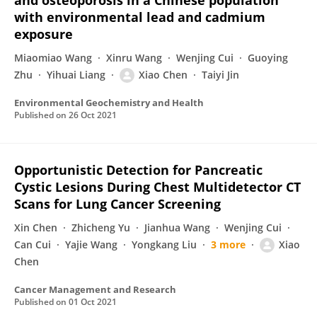
and osteoporosis in a Chinese population
with environmental lead and cadmium
exposure
Miaomiao Wang
Xinru Wang
Wenjing Cui
Guoying
Zhu
Yihuai Liang
Xiao Chen
Taiyi Jin
Environmental Geochemistry and Health
Published on
26 Oct 2021
Opportunistic Detection for Pancreatic
Cystic Lesions During Chest Multidetector CT
Scans for Lung Cancer Screening
Xin Chen
Zhicheng Yu
Jianhua Wang
Wenjing Cui
Can Cui
Yajie Wang
Yongkang Liu
3 more
Xiao
Chen
Cancer Management and Research
Published on
01 Oct 2021