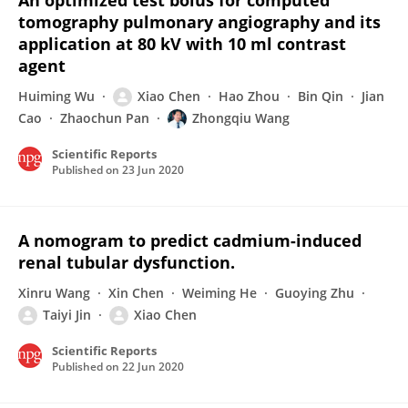
An optimized test bolus for computed
tomography pulmonary angiography and its
application at 80 kV with 10 ml contrast
agent
Huiming Wu
Xiao Chen
Hao Zhou
Bin Qin
Jian
Cao
Zhaochun Pan
Zhongqiu Wang
Scientific Reports
Published on
23 Jun 2020
A nomogram to predict cadmium-induced
renal tubular dysfunction.
Xinru Wang
Xin Chen
Weiming He
Guoying Zhu
Taiyi Jin
Xiao Chen
Scientific Reports
Published on
22 Jun 2020