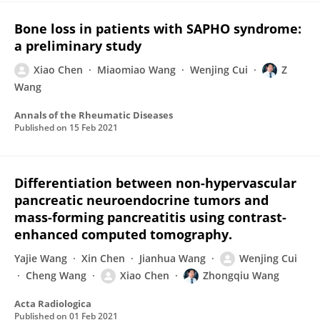
Bone loss in patients with SAPHO syndrome:
a preliminary study
Xiao Chen
Miaomiao Wang
Wenjing Cui
Z
Wang
Annals of the Rheumatic Diseases
Published on
15 Feb 2021
Differentiation between non-hypervascular
pancreatic neuroendocrine tumors and
mass-forming pancreatitis using contrast-
enhanced computed tomography.
Yajie Wang
Xin Chen
Jianhua Wang
Wenjing Cui
Cheng Wang
Xiao Chen
Zhongqiu Wang
Acta Radiologica
Published on
01 Feb 2021