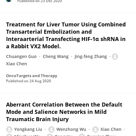
Published on
23 Dec 2020
Treatment for Liver Tumor Using Combined
Transarterial Embolization and
Interaarterial Transfecting HIF-1α shRNA in
a Rabbit VX2 Model.
Chuangen Guo
Cheng Wang
Jing-feng Zhang
Xiao Chen
OncoTargets and Therapy
Published on
24 Aug 2020
Aberrant Correlation Between the Default
Mode and Salience Networks in Mild
Traumatic Brain Injury
Yongkang Liu
Wenzhong Wu
Xiao Chen