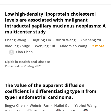
Low high-density lipoprotein cholesterol
levels are associated with malignant
intraductal papillary mucinous neoplasms: A
multicenter study
Cheng Wang
Tingting Lin
Xinru Wang
Zhicheng Yu
Xiaoling Zhuge
Wenjing Cui
Miaomiao Wang
2 more
Xiao Chen
Lipids in Health and Disease
Published on
28 Aug 2021
The value of the apparent diffusion
coefficient in differentiating type II from
type I endometrial carcinoma.
Jingya Chen
Weimin Fan
Hailei Gu
Yaohui Wang