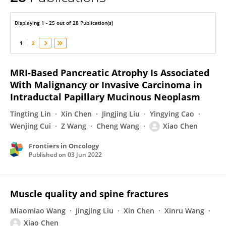
Xiao Chen
Displaying 1 - 25 out of 28 Publication(s)
1
2
MRI-Based Pancreatic Atrophy Is Associated
With Malignancy or Invasive Carcinoma in
Intraductal Papillary Mucinous Neoplasm
Tingting Lin
Xin Chen
Jingjing Liu
Yingying Cao
Wenjing Cui
Z Wang
Cheng Wang
Xiao Chen
Frontiers in Oncology
Published on
03 Jun 2022
Muscle quality and spine fractures
Miaomiao Wang
Jingjing Liu
Xin Chen
Xinru Wang
Xiao Chen