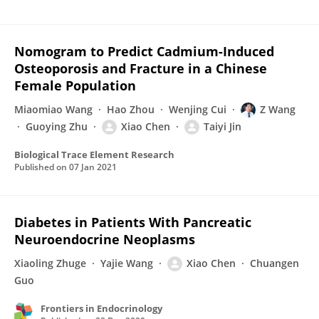
Nomogram to Predict Cadmium-Induced
Osteoporosis and Fracture in a Chinese
Female Population
Miaomiao Wang
Hao Zhou
Wenjing Cui
Z Wang
Guoying Zhu
Xiao Chen
Taiyi Jin
Biological Trace Element Research
Published on
07 Jan 2021
Diabetes in Patients With Pancreatic
Neuroendocrine Neoplasms
Xiaoling Zhuge
Yajie Wang
Xiao Chen
Chuangen
Guo
Frontiers in Endocrinology