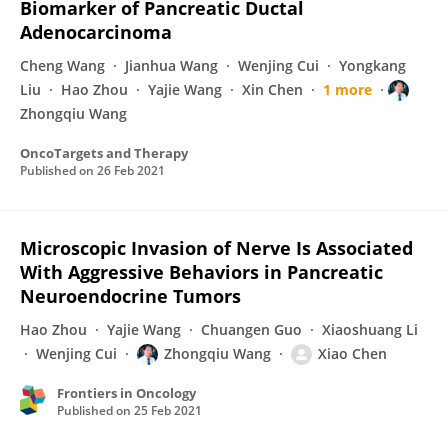
Biomarker of Pancreatic Ductal
Adenocarcinoma
Cheng Wang
Jianhua Wang
Wenjing Cui
Yongkang
Liu
Hao Zhou
Yajie Wang
Xin Chen
1 more
Zhongqiu Wang
OncoTargets and Therapy
Published on
26 Feb 2021
Microscopic Invasion of Nerve Is Associated
With Aggressive Behaviors in Pancreatic
Neuroendocrine Tumors
Hao Zhou
Yajie Wang
Chuangen Guo
Xiaoshuang Li
Wenjing Cui
Zhongqiu Wang
Xiao Chen
Frontiers in Oncology
Published on
25 Feb 2021