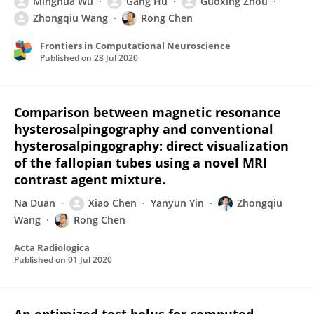
Minghua Wu
Gang Hu
Guoxing Zhou
Zhongqiu Wang
Rong Chen
Frontiers in Computational Neuroscience
Published on
28 Jul 2020
Comparison between magnetic resonance
hysterosalpingography and conventional
hysterosalpingography: direct visualization
of the fallopian tubes using a novel MRI
contrast agent mixture.
Na Duan
Xiao Chen
Yanyun Yin
Zhongqiu
Wang
Rong Chen
Acta Radiologica
Published on
01 Jul 2020