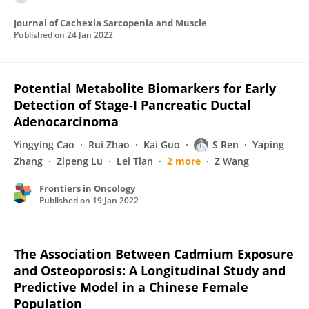
Journal of Cachexia Sarcopenia and Muscle
Published on
24 Jan 2022
Potential Metabolite Biomarkers for Early
Detection of Stage-I Pancreatic Ductal
Adenocarcinoma
Yingying Cao
Rui Zhao
Kai Guo
S Ren
Yaping
Zhang
Zipeng Lu
Lei Tian
2 more
Z Wang
Frontiers in Oncology
Published on
19 Jan 2022
The Association Between Cadmium Exposure
and Osteoporosis: A Longitudinal Study and
Predictive Model in a Chinese Female
Population