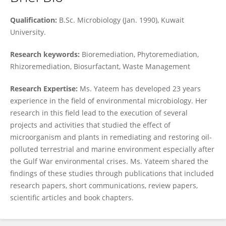
Awatif Yateem
Qualification:
B.Sc. Microbiology (Jan. 1990), Kuwait
University.
Research keywords:
Bioremediation, Phytoremediation,
Rhizoremediation, Biosurfactant, Waste Management
Research Expertise:
Ms. Yateem has developed 23 years
experience in the field of environmental microbiology. Her
research in this field lead to the execution of several
projects and activities that studied the effect of
microorganism and plants in remediating and restoring oil-
polluted terrestrial and marine environment especially after
the Gulf War environmental crises. Ms. Yateem shared the
findings of these studies through publications that included
research papers, short communications, review papers,
scientific articles and book chapters.