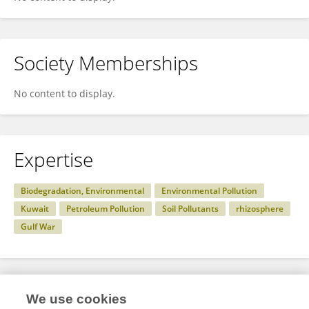
Society Memberships
No content to display.
Expertise
Biodegradation, Environmental
Environmental Pollution
Kuwait
Petroleum Pollution
Soil Pollutants
rhizosphere
Gulf War
Specialty
We use cookies