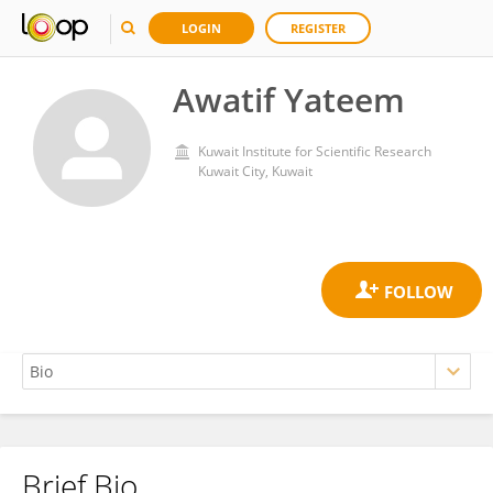
LOGIN
REGISTER
Awatif Yateem
Kuwait Institute for Scientific Research
Kuwait City, Kuwait
Brief Bio