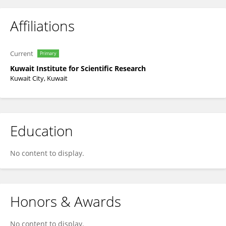
Affiliations
Current
Primary
Kuwait Institute for Scientific Research
Kuwait City, Kuwait
Education
No content to display.
Honors & Awards
No content to display.