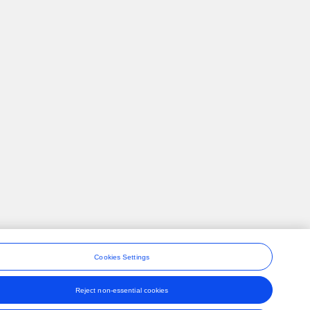
Cookies Settings
Reject non-essential cookies