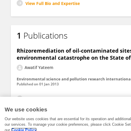
View Full Bio and Expertise
1
Publications
Rhizoremediation of oil-contaminated sites
environmental catastrophe on the State o
Awatif Yateem
Environmental science and pollution research internationa
Published on
01 Jan 2013
View All Publications
We use cookies
Our website uses cookies that are essential for its operation and addition
our services. To manage your cookie preferences, please click Cookie Set
our
Cookie Policy