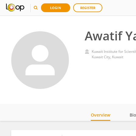
LOGIN
REGISTER
Awatif 
Kuwait Institute for Scient
Kuwait City, Kuwait
Overview
Bi
Impact