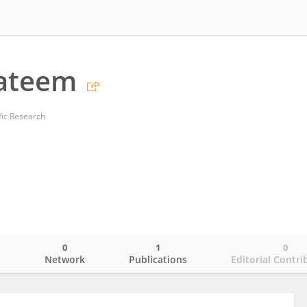
Yateem
ific Research
0
1
0
o
Network
Publications
Editorial Contri