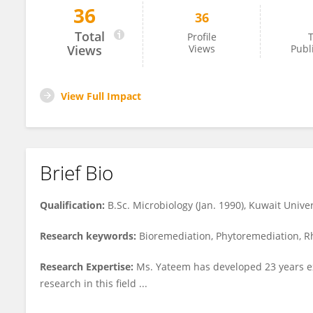
36
36
Awatif Yateem
Total
Profile
T
Views
Views
Publ
View Full Impact
Brief Bio
Qualification:
B.Sc. Microbiology (Jan. 1990), Kuwait Univer
Research keywords:
Bioremediation, Phytoremediation, R
Research Expertise:
Ms. Yateem has developed 23 years exp
research in this field ...