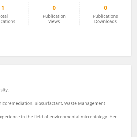
1
0
0
otal
Publication
Publications
ications
Views
Downloads
sity.
hizoremediation, Biosurfactant, Waste Management
erience in the field of environmental microbiology. Her