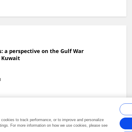
: a perspective on the Gulf War
f Kuwait
l
al cookies to track performance, or to improve and personalize
tings. For more information on how we use cookies, please see
Frontiers In and Loop are registered trade marks of Frontiers Media SA.