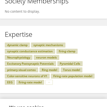
Society Memberships
No content to display.
Expertise
dynamic clamp
synaptic mechanisms
synaptic conductance estimation
firing-clamp
Neurophysiology
neuron models
Excitatory Postsynaptic Potentials
Pyramidal Cells
primary visual cortex
Ring model
Torus model
Color-sensitive neurons of V1
Firing-rate population model
EEG
firing-rate model