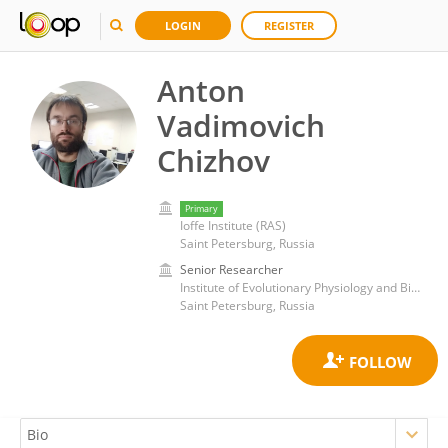
LOGIN
REGISTER
Anton
Vadimovich
Chizhov
Primary
Ioffe Institute (RAS)
Saint Petersburg, Russia
Senior Researcher
Institute of Evolutionary Physiology and Biochemistry (RAS)
Saint Petersburg, Russia