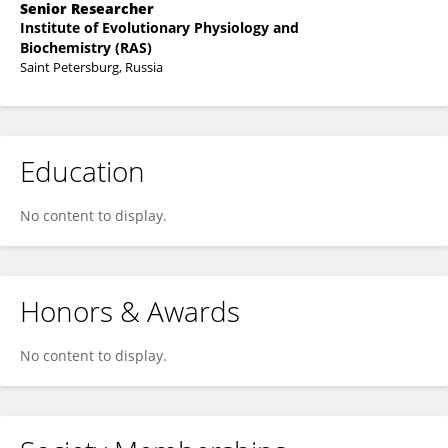
Senior Researcher
Institute of Evolutionary Physiology and
Biochemistry (RAS)
Saint Petersburg, Russia
Education
No content to display.
Honors & Awards
No content to display.