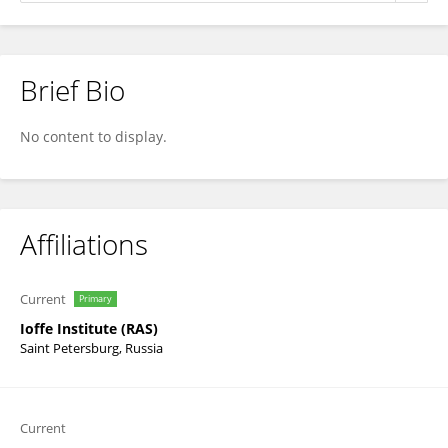
Brief Bio
Anton Chizhov
No content to display.
Affiliations
Current
Primary
Ioffe Institute (RAS)
Saint Petersburg, Russia
Current