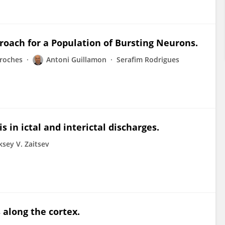
oach for a Population of Bursting Neurons.
roches
Antoni Guillamon
Serafim Rodrigues
in ictal and interictal discharges.
ksey V. Zaitsev
 along the cortex.