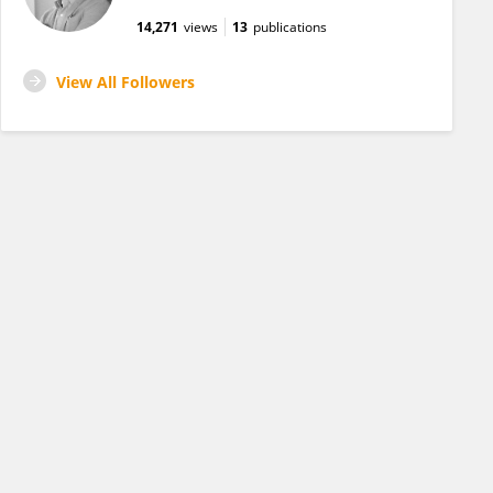
14,271
views
13
publications
View All Followers