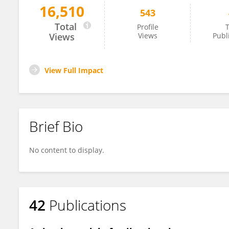
16,510
543
Anton Chizhov
Total
Profile
T
Views
Views
Publ
View Full Impact
Brief Bio
No content to display.
42
Publications