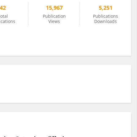
42
15,967
5,251
otal
Publication
Publications
ications
Views
Downloads