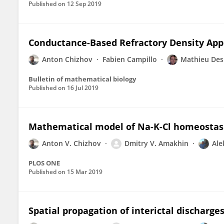
Published on
12 Sep 2019
Conductance-Based Refractory Density Appr
Anton Chizhov
Fabien Campillo
Mathieu Des
Bulletin of mathematical biology
Published on
16 Jul 2019
Mathematical model of Na-K-Cl homeostasis 
Anton V. Chizhov
Dmitry V. Amakhin
Ale
PLOS ONE
Published on
15 Mar 2019
Spatial propagation of interictal discharges