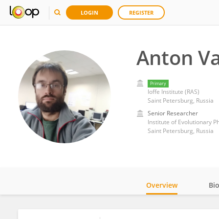
LOGIN
REGISTER
Anton V
Primary
Ioffe Institute (RAS)
Saint Petersburg, Russia
Senior Researcher
Institute of Evolutionary 
Saint Petersburg, Russia
Overview
Bi
Impact