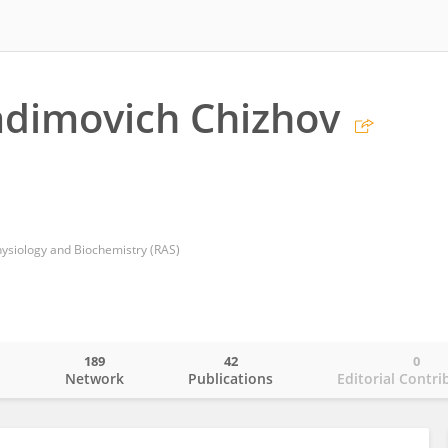
adimovich Chizhov
Physiology and Biochemistry (RAS)
189
42
0
o
Network
Publications
Editorial Contri