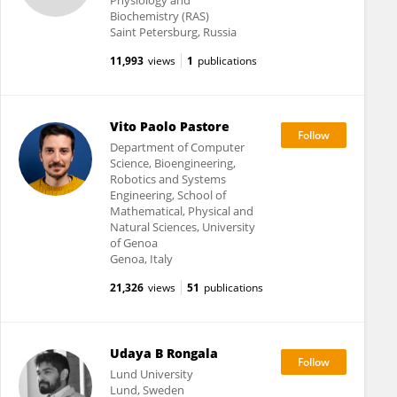
Physiology and
Biochemistry (RAS)
Saint Petersburg, Russia
11,993
views
1
publications
Vito Paolo Pastore
Department of Computer
Science, Bioengineering,
Robotics and Systems
Engineering, School of
Mathematical, Physical and
Natural Sciences, University
of Genoa
Genoa, Italy
21,326
views
51
publications
Udaya B Rongala
Lund University
Lund, Sweden