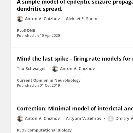
A simple model of epileptic seizure propag
dendritic spread.
Anton V. Chizhov
Aleksei E. Sanin
PLoS ONE
Published on
10 Apr 2020
Mind the last spike - firing rate models fo
Tilo Schwalger
Anton V. Chizhov
Current Opinion in Neurobiology
Published on
01 Oct 2019
Correction: Minimal model of interictal and
Anton V. Chizhov
Artyom V. Zefirov
Dmitry 
PLOS Computational Biology