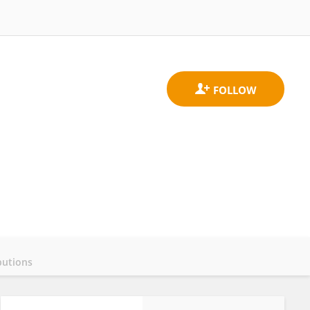
butions