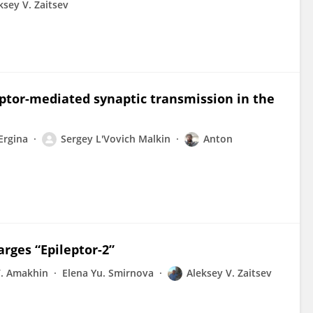
ksey V. Zaitsev
ptor-mediated synaptic transmission in the
 Ergina
Sergey L'Vovich Malkin
Anton
arges “Epileptor-2”
V. Amakhin
Elena Yu. Smirnova
Aleksey V. Zaitsev