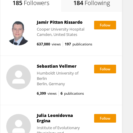
185
Followers
184
Following
Jamir Pitton Rissardo
Cooper University Hospital
Camden, United States
637,080
views
197
publications
Sebastian Vellmer
Humboldt University of
Berlin
Berlin, Germany
6,399
views
6
publications
Julia Leonidovna
Ergina
Institute of Evolutionary