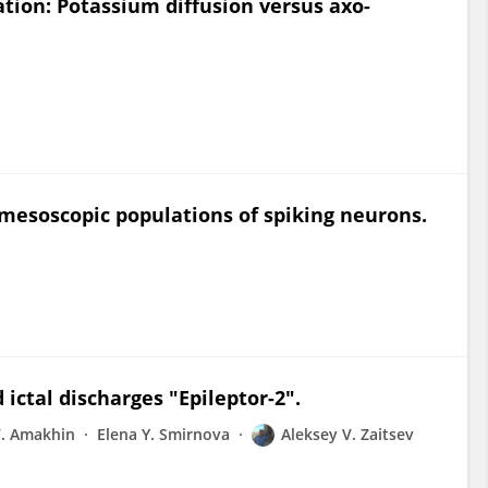
ation: Potassium diffusion versus axo-
r mesoscopic populations of spiking neurons.
 ictal discharges "Epileptor-2".
V. Amakhin
Elena Y. Smirnova
Aleksey V. Zaitsev