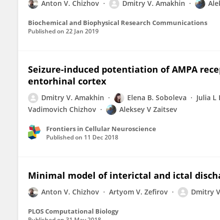
Anton V. Chizhov
Dmitry V. Amakhin
Ale
Biochemical and Biophysical Research Communications
Published on
22 Jan 2019
Seizure-induced potentiation of AMPA rece
entorhinal cortex
Dmitry V. Amakhin
Elena B. Soboleva
Julia L
Vadimovich Chizhov
Aleksey V Zaitsev
Frontiers in Cellular Neuroscience
Published on
11 Dec 2018
Minimal model of interictal and ictal disch
Anton V. Chizhov
Artyom V. Zefirov
Dmitry 
PLOS Computational Biology
Published on
31 May 2018