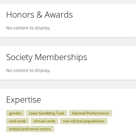
Honors & Awards
No content to display.
Society Memberships
No content to display.
Expertise
gender
Iowa Gambling Task
Optimal Performance
real cards
virtual cards
non-clinical populations
orbital prefrontal cortex