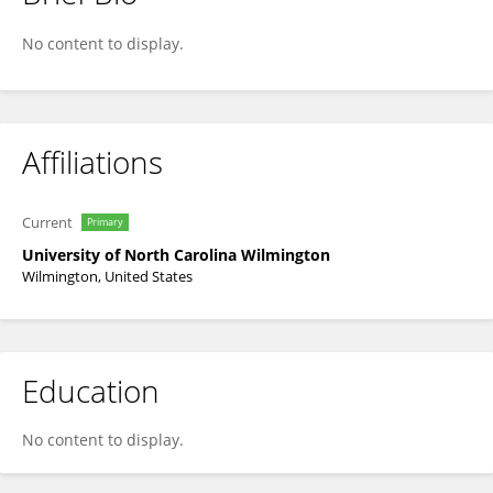
Allison Pierce
No content to display.
Affiliations
Current
Primary
University of North Carolina Wilmington
Wilmington, United States
Education
No content to display.