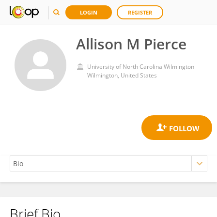
LOGIN
REGISTER
Allison M Pierce
University of North Carolina Wilmington
Wilmington, United States
Brief Bio