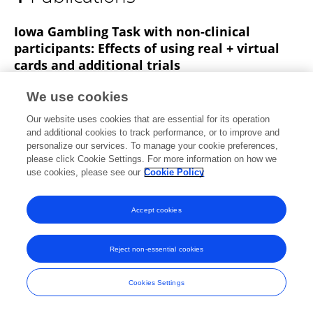
Allison Pierce
Iowa Gambling Task with non-clinical
participants: Effects of using real + virtual
cards and additional trials
William H Overman
Allison Pierce
We use cookies
Frontiers in Psychology
Our website uses cookies that are essential for its operation
Published on
12 Dec 2013
and additional cookies to track performance, or to improve and
personalize our services. To manage your cookie preferences,
please click Cookie Settings. For more information on how we
use cookies, please see our
Cookie Policy
Frontiers In and Loop are registered trade marks of Frontiers Media SA.
© Copyright 2007-2026 Frontiers Media SA. All rights reserved -
Terms
Accept cookies
and Conditions
Reject non-essential cookies
Cookies Settings