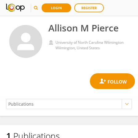
LOGIN
REGISTER
Allison M Pierce
University of North Carolina Wilmington
Wilmington, United States
1
Publications