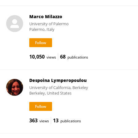
Marco Milazzo
University of Palermo
Palermo, Italy
10,050
68
views
publications
Despoina Lymperopoulou
University of California, Berkeley
Berkeley, United States
363
13
views
publications