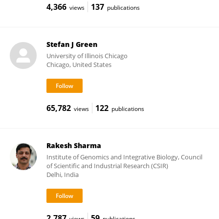
4,366
137
views
publications
Stefan J Green
University of Illinois Chicago
Chicago, United States
65,782
122
views
publications
Rakesh Sharma
Institute of Genomics and Integrative Biology, Council
of Scientific and Industrial Research (CSIR)
Delhi, India
2,787
59
views
publications