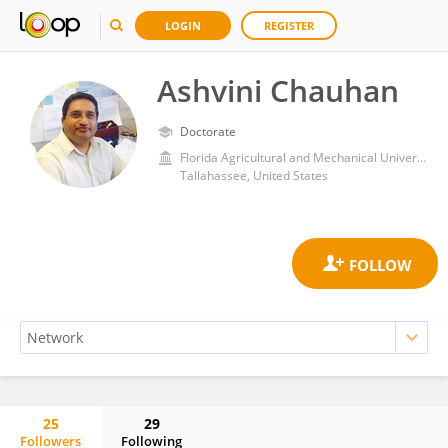
LOGIN
REGISTER
Ashvini Chauhan
Doctorate
Florida Agricultural and Mechanical University
Tallahassee, United States
25
29
Followers
Following