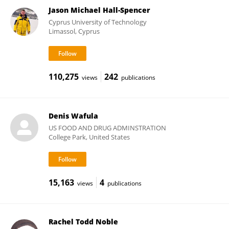
Jason Michael Hall-Spencer
Cyprus University of Technology
Limassol, Cyprus
110,275
242
views
publications
Denis Wafula
US FOOD AND DRUG ADMINSTRATION
College Park, United States
15,163
4
views
publications
Rachel Todd Noble