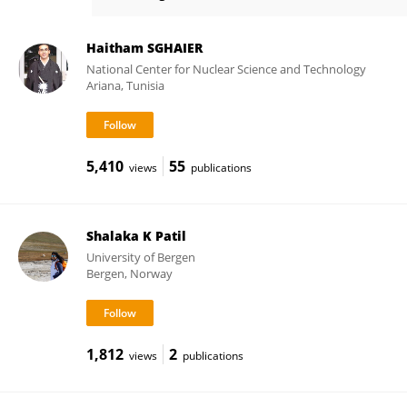
Ashvini Chauhan
Haitham SGHAIER
National Center for Nuclear Science and Technology
Ariana, Tunisia
5,410
55
views
publications
Shalaka K Patil
University of Bergen
Bergen, Norway
1,812
2
views
publications