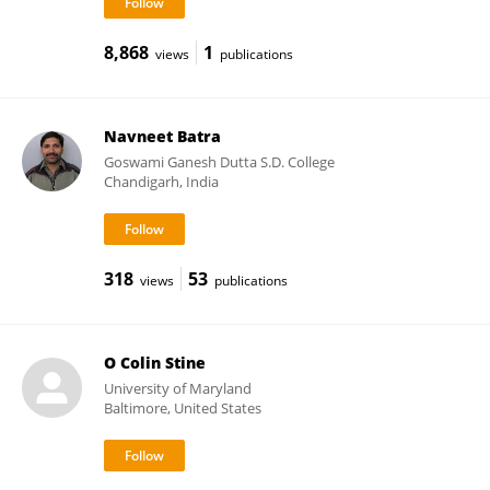
8,868
1
views
publications
Navneet Batra
Goswami Ganesh Dutta S.D. College
Chandigarh, India
318
53
views
publications
O Colin Stine
University of Maryland
Baltimore, United States