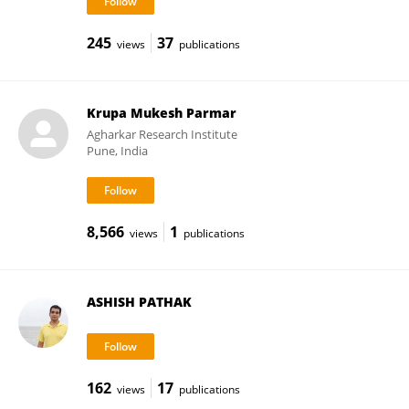
245
37
views
publications
Krupa Mukesh Parmar
Agharkar Research Institute
Pune, India
8,566
1
views
publications
ASHISH PATHAK
162
17
views
publications