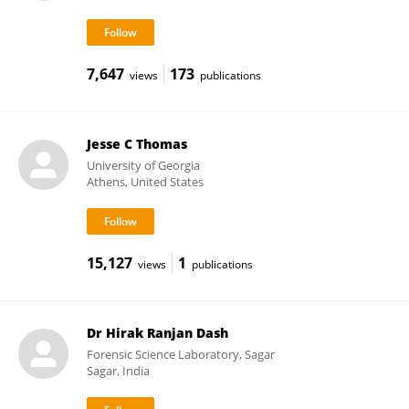
7,647
173
views
publications
Jesse C Thomas
University of Georgia
Athens, United States
15,127
1
views
publications
Dr Hirak Ranjan Dash
Forensic Science Laboratory, Sagar
Sagar, India