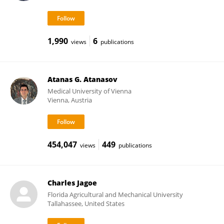
1,990
6
views
publications
Atanas G. Atanasov
Medical University of Vienna
Vienna, Austria
454,047
449
views
publications
Charles Jagoe
Florida Agricultural and Mechanical University
Tallahassee, United States