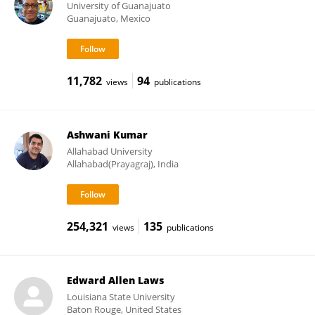
University of Guanajuato
Guanajuato, Mexico
11,782
94
views
publications
Ashwani Kumar
Allahabad University
Allahabad(Prayagraj), India
254,321
135
views
publications
Edward Allen Laws
Louisiana State University
Baton Rouge, United States