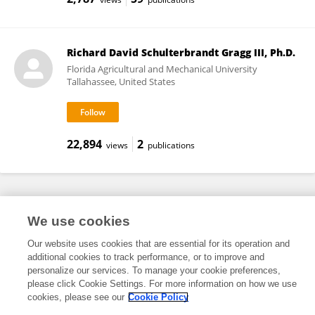
Richard David Schulterbrandt Gragg III, Ph.D.
Florida Agricultural and Mechanical University
Tallahassee, United States
22,894
2
views
publications
Frontiers In and Loop are registered trade marks of Frontiers Media SA.
We use cookies
© Copyright 2007-2026 Frontiers Media SA. All rights reserved -
Terms
and Conditions
Our website uses cookies that are essential for its operation and
additional cookies to track performance, or to improve and
personalize our services. To manage your cookie preferences,
please click Cookie Settings. For more information on how we use
cookies, please see our
Cookie Policy