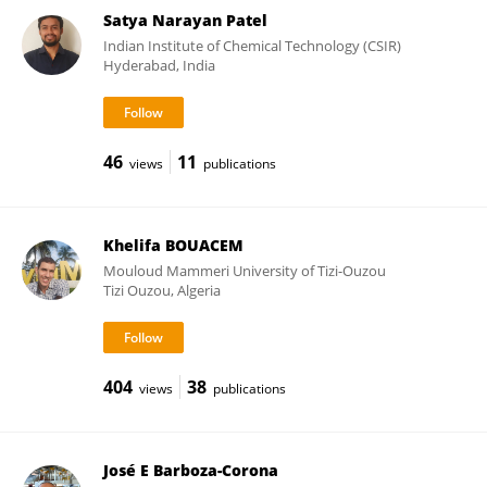
Satya Narayan Patel
Indian Institute of Chemical Technology (CSIR)
Hyderabad, India
46
11
views
publications
Khelifa BOUACEM
Mouloud Mammeri University of Tizi-Ouzou
Tizi Ouzou, Algeria
404
38
views
publications
José E Barboza-Corona