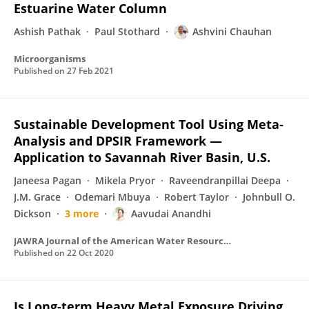
Estuarine Water Column
Ashish Pathak
Paul Stothard
Ashvini Chauhan
Microorganisms
Published on
27 Feb 2021
Sustainable Development Tool Using Meta‐
Analysis and DPSIR Framework —
Application to Savannah River Basin, U.S.
Janeesa Pagan
Mikela Pryor
Raveendranpillai Deepa
J.M. Grace
Odemari Mbuya
Robert Taylor
Johnbull O.
Dickson
3 more
Aavudai Anandhi
JAWRA Journal of the American Water Resources Association
Published on
22 Oct 2020
Is Long-term Heavy Metal Exposure Driving