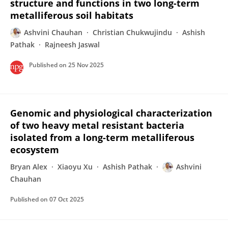
structure and functions in two long-term
metalliferous soil habitats
Ashvini Chauhan
Christian Chukwujindu
Ashish
Pathak
Rajneesh Jaswal
Published on
25 Nov 2025
Genomic and physiological characterization
of two heavy metal resistant bacteria
isolated from a long-term metalliferous
ecosystem
Bryan Alex
Xiaoyu Xu
Ashish Pathak
Ashvini
Chauhan
Published on
07 Oct 2025