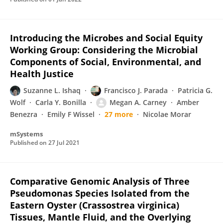
Introducing the Microbes and Social Equity
Working Group: Considering the Microbial
Components of Social, Environmental, and
Health Justice
Suzanne L. Ishaq
Francisco J. Parada
Patricia G.
Wolf
Carla Y. Bonilla
Megan A. Carney
Amber
Benezra
Emily F Wissel
27 more
Nicolae Morar
mSystems
Published on
27 Jul 2021
Comparative Genomic Analysis of Three
Pseudomonas Species Isolated from the
Eastern Oyster (Crassostrea virginica)
Tissues, Mantle Fluid, and the Overlying