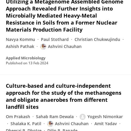
Utilizing a Metagenome Assembled Genome
Approach Revealed Further Insights into
Microbially Mediated Heavy-Metal
Resistance in Soils from a Former Nuclear
Materials Production Facility
Navya Kommu
Paul Stothard
Christian Chukwujindu
Ashish Pathak
Ashvini Chauhan
Applied Microbiology
Published on
13 Feb 2024
Culture-based and culture-independent
approach for the study of the methanogens
and obligate anaerobes from different
landfill sites
Om Prakash
Sahab Ram Dewala
Yogesh Nimonkar
Shalaka K. Patil
Ashvini Chauhan
Amit Yadav
Dheeraj P. Dhotre
Dilip R. Ranade