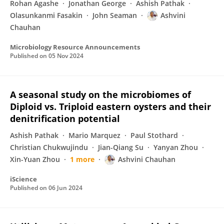
Rohan Agashe
Jonathan George
Ashish Pathak
Olasunkanmi Fasakin
John Seaman
Ashvini
Chauhan
Microbiology Resource Announcements
Published on
05 Nov 2024
A seasonal study on the microbiomes of
Diploid vs. Triploid eastern oysters and their
denitrification potential
Ashish Pathak
Mario Marquez
Paul Stothard
Christian Chukwujindu
Jian-Qiang Su
Yanyan Zhou
Xin-Yuan Zhou
1 more
Ashvini Chauhan
iScience
Published on
06 Jun 2024