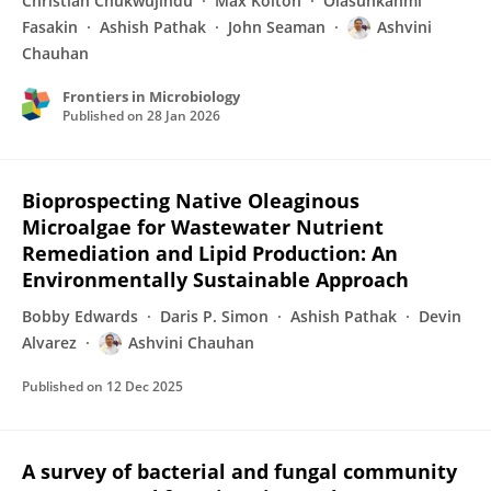
Christian Chukwujindu
Max Kolton
Olasunkanmi
Fasakin
Ashish Pathak
John Seaman
Ashvini
Chauhan
Frontiers in Microbiology
Published on
28 Jan 2026
Bioprospecting Native Oleaginous
Microalgae for Wastewater Nutrient
Remediation and Lipid Production: An
Environmentally Sustainable Approach
Bobby Edwards
Daris P. Simon
Ashish Pathak
Devin
Alvarez
Ashvini Chauhan
Published on
12 Dec 2025
A survey of bacterial and fungal community