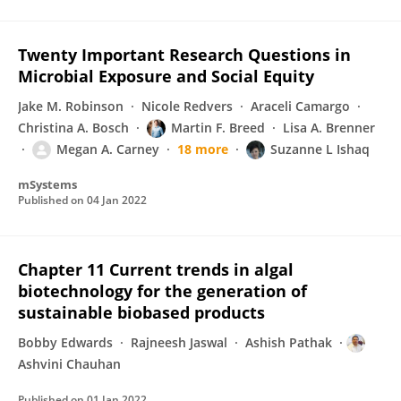
Twenty Important Research Questions in
Microbial Exposure and Social Equity
Jake M. Robinson
Nicole Redvers
Araceli Camargo
Christina A. Bosch
Martin F. Breed
Lisa A. Brenner
Megan A. Carney
18 more
Suzanne L Ishaq
mSystems
Published on
04 Jan 2022
Chapter 11 Current trends in algal
biotechnology for the generation of
sustainable biobased products
Bobby Edwards
Rajneesh Jaswal
Ashish Pathak
Ashvini Chauhan
Published on
01 Jan 2022