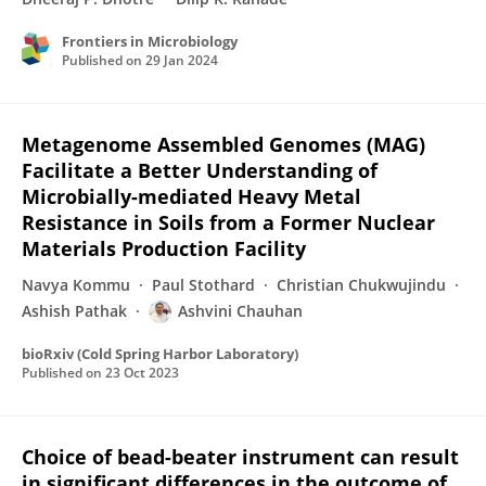
Frontiers in Microbiology
Published on
29 Jan 2024
Metagenome Assembled Genomes (MAG)
Facilitate a Better Understanding of
Microbially-mediated Heavy Metal
Resistance in Soils from a Former Nuclear
Materials Production Facility
Navya Kommu
Paul Stothard
Christian Chukwujindu
Ashish Pathak
Ashvini Chauhan
bioRxiv (Cold Spring Harbor Laboratory)
Published on
23 Oct 2023
Choice of bead-beater instrument can result
in significant differences in the outcome of