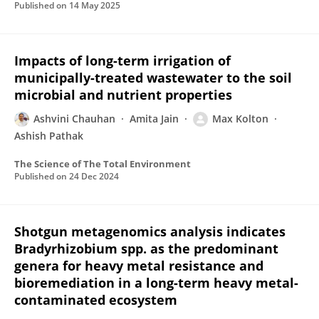
Published on
14 May 2025
Impacts of long-term irrigation of
municipally-treated wastewater to the soil
microbial and nutrient properties
Ashvini Chauhan
Amita Jain
Max Kolton
Ashish Pathak
The Science of The Total Environment
Published on
24 Dec 2024
Shotgun metagenomics analysis indicates
Bradyrhizobium spp. as the predominant
genera for heavy metal resistance and
bioremediation in a long-term heavy metal-
contaminated ecosystem