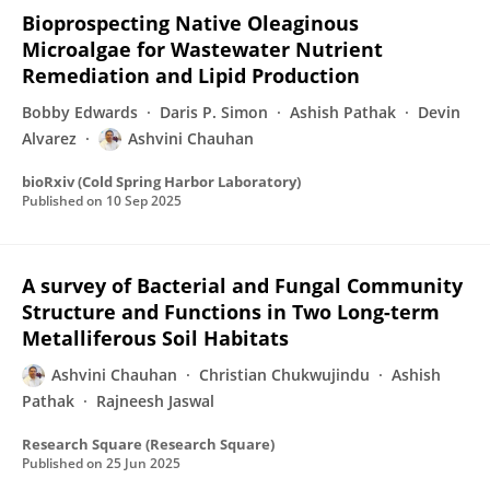
Bioprospecting Native Oleaginous
Microalgae for Wastewater Nutrient
Remediation and Lipid Production
Bobby Edwards
Daris P. Simon
Ashish Pathak
Devin
Alvarez
Ashvini Chauhan
bioRxiv (Cold Spring Harbor Laboratory)
Published on
10 Sep 2025
A survey of Bacterial and Fungal Community
Structure and Functions in Two Long-term
Metalliferous Soil Habitats
Ashvini Chauhan
Christian Chukwujindu
Ashish
Pathak
Rajneesh Jaswal
Research Square (Research Square)
Published on
25 Jun 2025