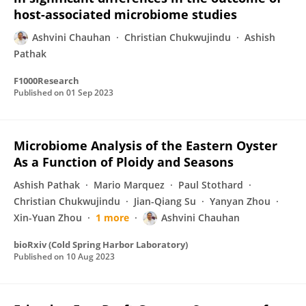
host-associated microbiome studies
Ashvini Chauhan
Christian Chukwujindu
Ashish
Pathak
F1000Research
Published on
01 Sep 2023
Microbiome Analysis of the Eastern Oyster
As a Function of Ploidy and Seasons
Ashish Pathak
Mario Marquez
Paul Stothard
Christian Chukwujindu
Jian-Qiang Su
Yanyan Zhou
Xin-Yuan Zhou
1 more
Ashvini Chauhan
bioRxiv (Cold Spring Harbor Laboratory)
Published on
10 Aug 2023