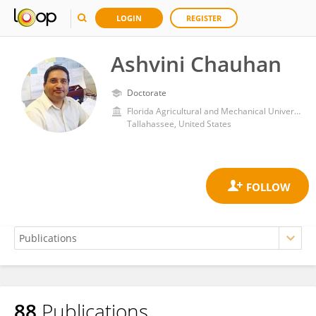
LOGIN
REGISTER
Ashvini Chauhan
Doctorate
Florida Agricultural and Mechanical University
Tallahassee, United States
88
Publications