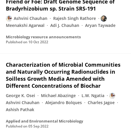
Friend or Foe: Draft Genome Sequence of
Bradyrhizobium sp. Strain SRS-191
Ashvini Chauhan
Rajesh Singh Rathore
Meenakshi Agarwal
Adi J. Chauhan
Aryan Taywade
Microbiology resource announcements
Published on
10 Oct 2022
Characterization of Microbial Communities
and Naturally Occurring Radionuclides in
Soilless Growth Media Amended with
Different Concentrations of Biochar
George K. Osei
Michael Abazinge
L.W. Ngatia
Ashvini Chauhan
Alejandro Bolques
Charles Jagoe
Ashish Pathak
Applied and Environmental Microbiology
Published on
05 Sep 2022