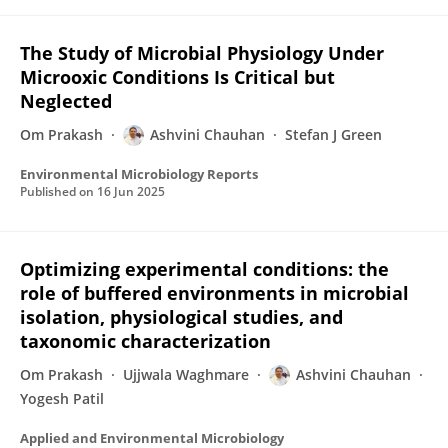
The Study of Microbial Physiology Under
Microoxic Conditions Is Critical but
Neglected
Om Prakash
Ashvini Chauhan
Stefan J Green
Environmental Microbiology Reports
Published on
16 Jun 2025
Optimizing experimental conditions: the
role of buffered environments in microbial
isolation, physiological studies, and
taxonomic characterization
Om Prakash
Ujjwala Waghmare
Ashvini Chauhan
Yogesh Patil
Applied and Environmental Microbiology