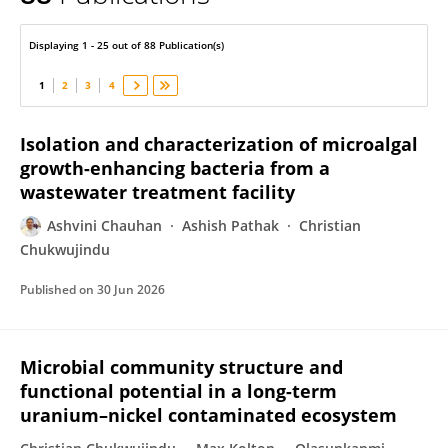
Ashvini Chauhan
Displaying 1 - 25 out of 88 Publication(s)
1
2
3
4
Isolation and characterization of microalgal
growth-enhancing bacteria from a
wastewater treatment facility
Ashvini Chauhan
Ashish Pathak
Christian
Chukwujindu
Published on
30 Jun 2026
Microbial community structure and
functional potential in a long-term
uranium–nickel contaminated ecosystem