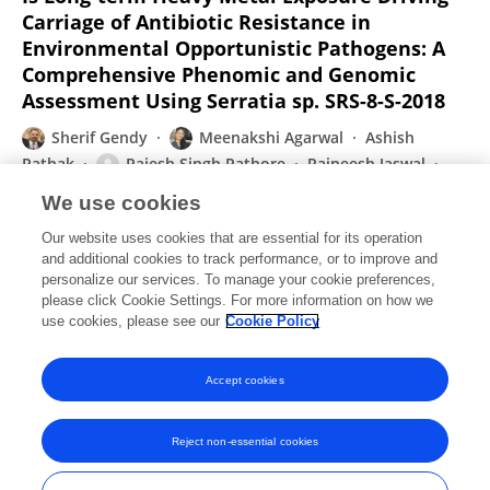
Carriage of Antibiotic Resistance in
Environmental Opportunistic Pathogens: A
Comprehensive Phenomic and Genomic
Assessment Using Serratia sp. SRS-8-S-2018
Sherif Gendy
Meenakshi Agarwal
Ashish
Pathak
Rajesh Singh Rathore
Rajneesh Jaswal
Ashvini Chauhan
We use cookies
Frontiers in Microbiology
Our website uses cookies that are essential for its operation
Published on
20 Aug 2020
and additional cookies to track performance, or to improve and
personalize our services. To manage your cookie preferences,
please click Cookie Settings. For more information on how we
Displaying 1 - 25 out of 88 Publication(s)
use cookies, please see our
Cookie Policy
1
2
3
4
Accept cookies
Reject non-essential cookies
Frontiers In and Loop are registered trade marks of Frontiers Media SA.