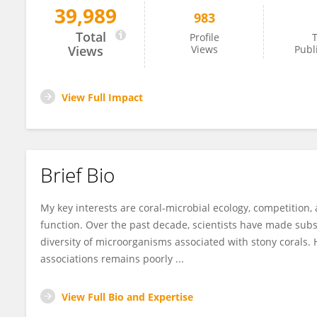
39,989
983
Kathleen Morrow
Total
Profile
T
Views
Views
Publ
View Full Impact
Brief Bio
My key interests are coral-microbial ecology, competition,
function. Over the past decade, scientists have made su
diversity of microorganisms associated with stony corals. 
associations remains poorly ...
View Full Bio and Expertise