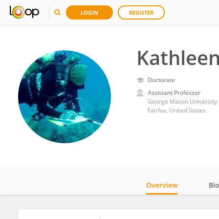
LOGIN
REGISTER
Kathlee
Doctorate
Assistant Professor
George Mason University
Fairfax, United States
Overview
Bi
Impact