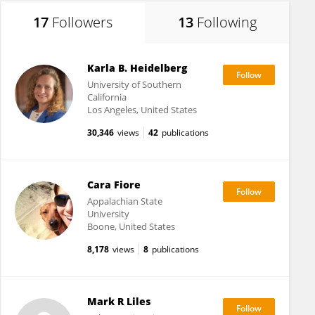
17
Followers
13
Following
Karla B. Heidelberg
University of Southern
California
Los Angeles, United States
30,346
views
42
publications
Cara Fiore
Appalachian State
University
Boone, United States
8,178
views
8
publications
Mark R Liles