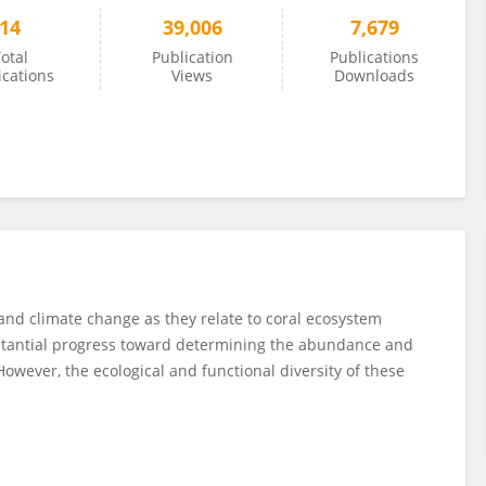
14
39,006
7,679
otal
Publication
Publications
ications
Views
Downloads
 and climate change as they relate to coral ecosystem
bstantial progress toward determining the abundance and
However, the ecological and functional diversity of these