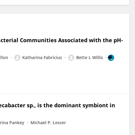
acterial Communities Associated with the pH-
llon
Katharina Fabricius
Bette L Willis
cabacter sp., is the dominant symbiont in
rina Pankey
Michael P. Lesser