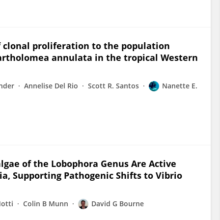
clonal proliferation to the population
artholomea annulata in the tropical Western
nder
Annelise Del Rio
Scott R. Santos
Nanette E.
lgae of the Lobophora Genus Are Active
a, Supporting Pathogenic Shifts to Vibrio
otti
Colin B Munn
David G Bourne