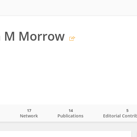
n M Morrow
17
14
5
o
Network
Publications
Editorial Contri