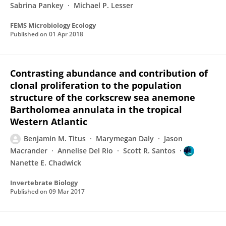
Sabrina Pankey
Michael P. Lesser
FEMS Microbiology Ecology
Published on
01 Apr 2018
Contrasting abundance and contribution of
clonal proliferation to the population
structure of the corkscrew sea anemone
Bartholomea annulata in the tropical
Western Atlantic
Benjamin M. Titus
Marymegan Daly
Jason
Macrander
Annelise Del Rio
Scott R. Santos
Nanette E. Chadwick
Invertebrate Biology
Published on
09 Mar 2017