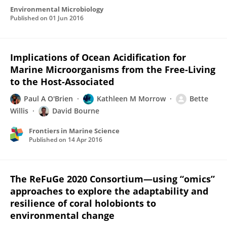
Environmental Microbiology
Published on
01 Jun 2016
Implications of Ocean Acidification for
Marine Microorganisms from the Free-Living
to the Host-Associated
Paul A O'Brien
Kathleen M Morrow
Bette
Willis
David Bourne
Frontiers in Marine Science
Published on
14 Apr 2016
The ReFuGe 2020 Consortium—using “omics”
approaches to explore the adaptability and
resilience of coral holobionts to
environmental change