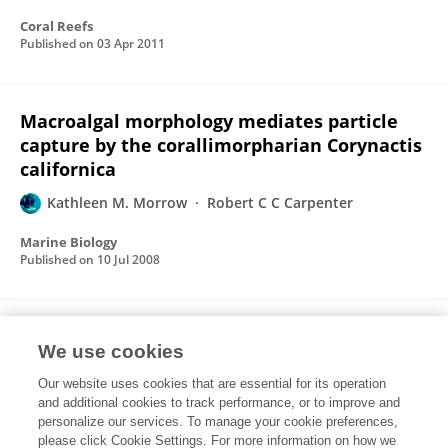
Coral Reefs
Published on
03 Apr 2011
Macroalgal morphology mediates particle
capture by the corallimorpharian Corynactis
californica
Kathleen M. Morrow
Robert C C Carpenter
Marine Biology
Published on
10 Jul 2008
Shallow kelp canopies mediate macroalgal
We use cookies
composition: effects on the distribution and
abundance of Corynactis californica
Our website uses cookies that are essential for its operation
and additional cookies to track performance, or to improve and
(Corallimorpharia)
personalize our services. To manage your cookie preferences,
please click Cookie Settings. For more information on how we
Kathleen M. Morrow
Robert C C Carpenter