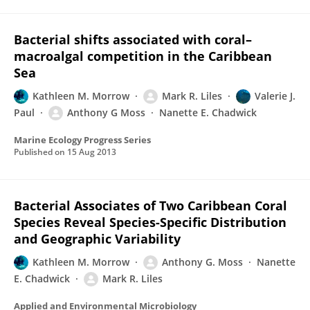
Bacterial shifts associated with coral–
macroalgal competition in the Caribbean
Sea
Kathleen M. Morrow
Mark R. Liles
Valerie J.
Paul
Anthony G Moss
Nanette E. Chadwick
Marine Ecology Progress Series
Published on
15 Aug 2013
Bacterial Associates of Two Caribbean Coral
Species Reveal Species-Specific Distribution
and Geographic Variability
Kathleen M. Morrow
Anthony G. Moss
Nanette
E. Chadwick
Mark R. Liles
Applied and Environmental Microbiology