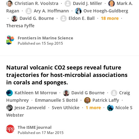
Christian R. Voolstra
David J. Miller
Mark A.
Ragan
Ary A. Hoffmann
Ove Hoegh-Guldberg
David G. Bourne
Eldon E. Ball
18 more
Theresa Fyffe
Frontiers in Marine Science
Published on
15 Sep 2015
Natural volcanic CO2 seeps reveal future
trajectories for host-microbial associations
in corals and sponges.
Kathleen M Morrow
David G Bourne
Craig
Humphrey
Emmanuelle S Botté
Patrick Laffy
Jesse Zaneveld
Sven Uthicke
1 more
Nicole S
Webster
The ISME journal
Published on
17 Mar 2015