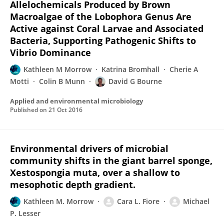
Allelochemicals Produced by Brown
Macroalgae of the Lobophora Genus Are
Active against Coral Larvae and Associated
Bacteria, Supporting Pathogenic Shifts to
Vibrio Dominance
Kathleen M Morrow
Katrina Bromhall
Cherie A
Motti
Colin B Munn
David G Bourne
Applied and environmental microbiology
Published on
21 Oct 2016
Environmental drivers of microbial
community shifts in the giant barrel sponge,
Xestospongia muta, over a shallow to
mesophotic depth gradient.
Kathleen M. Morrow
Cara L. Fiore
Michael
P. Lesser