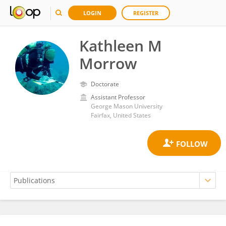
LOGIN
REGISTER
Kathleen M
Morrow
Doctorate
Assistant Professor
George Mason University
Fairfax, United States