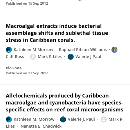
Published on
15 Sep 2012
Macroalgal extracts induce bacterial
assemblage shifts and sublethal tissue
stress in Caribbean corals.
Kathleen M Morrow
Raphael Ritson-Williams
Cliff Ross
Mark R Liles
Valerie J Paul
PloS one
Published on
13 Sep 2012
Allelochemicals produced by Caribbean
macroalgae and cyanobacteria have species-
specific effects on reef coral microorganisms
Kathleen M. Morrow
Valerie J. Paul
Mark R.
Liles
Nanette E. Chadwick