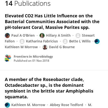
14
Publications
Kathleen Morrow
Elevated CO2 Has Little Influence on the
Bacterial Communities Associated with the
pH-tolerant Coral, Massive Porites spp.
Paul A O'Brien
Hillary A Smith
Stewart
Fallon
Katharina Fabricius
Bette L Willis
Kathleen M Morrow
David G Bourne
Frontiers in Microbiology
Published on
01 Nov 2018
A member of the Roseobacter clade,
Octadecabacter sp., is the dominant
symbiont in the brittle star Amphipholis
squamata.
Kathleen M. Morrow
Abbey Rose Tedford
M.