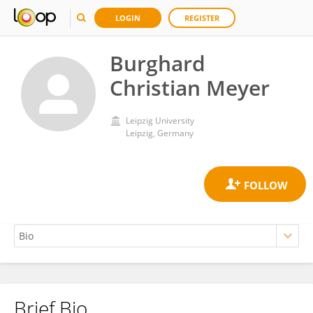
LOGIN
REGISTER
Burghard
Christian Meyer
Leipzig University
Leipzig, Germany
Brief Bio