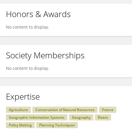
Honors & Awards
No content to display.
Society Memberships
No content to display.
Expertise
Agriculture
Conservation of Natural Resources
France
Geographic Information Systems
Geography
Rivers
Policy Making
Planning Techniques