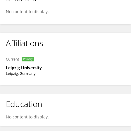
Burghard Meyer
No content to display.
Affiliations
Current
Primary
Leipzig University
Leipzig, Germany
Education
No content to display.