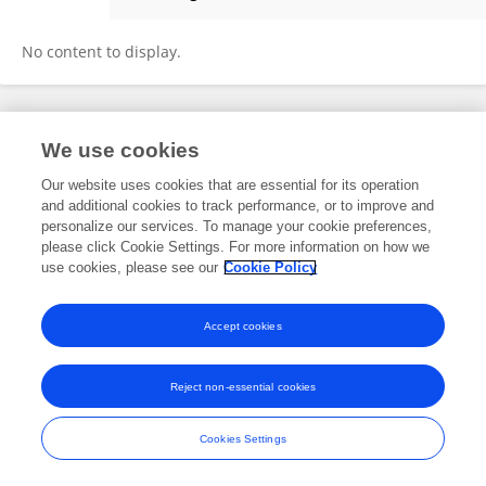
Burghard Meyer
No content to display.
Frontiers In and Loop are registered trade marks of Frontiers Media SA.
We use cookies
© Copyright 2007-2026 Frontiers Media SA. All rights reserved -
Terms
and Conditions
Our website uses cookies that are essential for its operation
and additional cookies to track performance, or to improve and
personalize our services. To manage your cookie preferences,
please click Cookie Settings. For more information on how we
use cookies, please see our
Cookie Policy
Accept cookies
Reject non-essential cookies
Cookies Settings