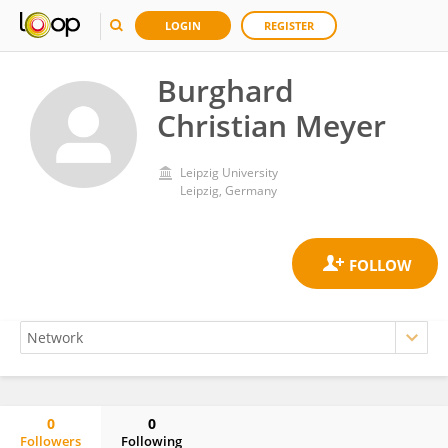
LOGIN
REGISTER
Burghard
Christian Meyer
Leipzig University
Leipzig, Germany
0
0
Followers
Following