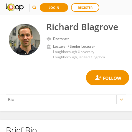
LOGIN
REGISTER
Richard Blagrove
Doctorate
Lecturer / Senior Lecturer
Loughborough University
Loughborough, United Kingdom
Brief Bio