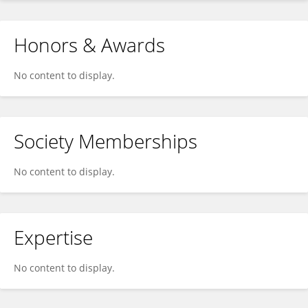
Honors & Awards
No content to display.
Society Memberships
No content to display.
Expertise
No content to display.