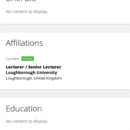
Richard Blagrove
No content to display.
Affiliations
Current
Primary
Lecturer / Senior Lecturer
Loughborough University
Loughborough, United Kingdom
Education
No content to display.