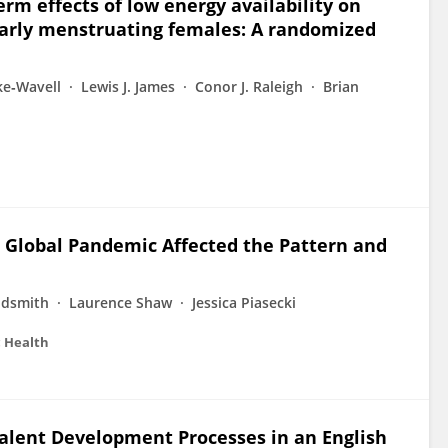
rm effects of low energy availability on
larly menstruating females: A randomized
ke‐Wavell
Lewis J. James
Conor J. Raleigh
Brian
 Global Pandemic Affected the Pattern and
ldsmith
Laurence Shaw
Jessica Piasecki
c Health
 Talent Development Processes in an English