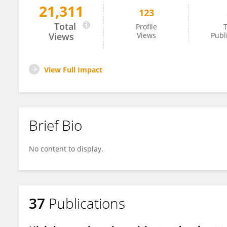
21,311
123
Richard Blagrove
Total
Profile
T
Views
Views
Publ
View Full Impact
Brief Bio
No content to display.
37
Publications