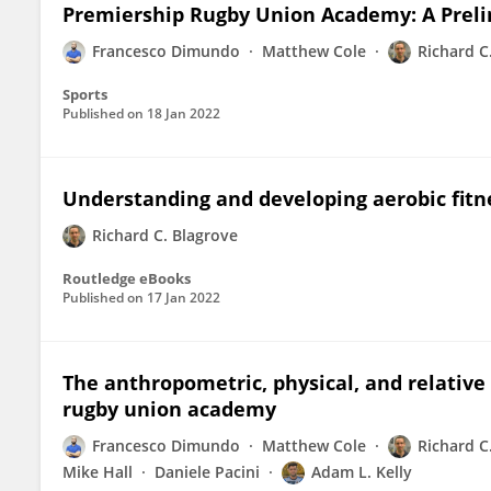
Premiership Rugby Union Academy: A Preli
Francesco Dimundo
Matthew Cole
Richard C
Sports
Published on
18 Jan 2022
Understanding and developing aerobic fitn
Richard C. Blagrove
Routledge eBooks
Published on
17 Jan 2022
The anthropometric, physical, and relative 
rugby union academy
Francesco Dimundo
Matthew Cole
Richard C
Mike Hall
Daniele Pacini
Adam L. Kelly