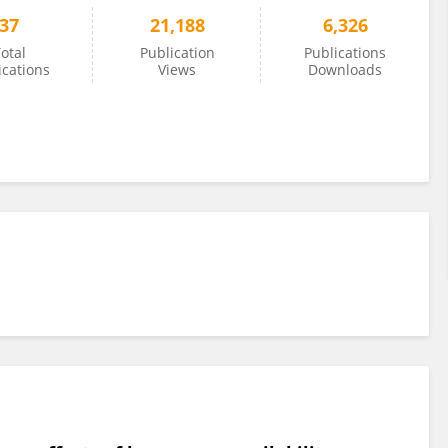
37
21,188
6,326
otal
Publication
Publications
ications
Views
Downloads