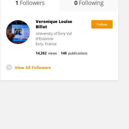
1
Followers
0
Following
Veronique Louise
Billat
University of Évry Val
d'Essonne
Evry, France
14,262
views
146
publications
View All Followers