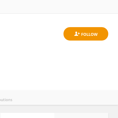
butions