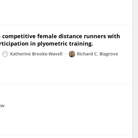
in competitive female distance runners with
icipation in plyometric training.
Katherine Brooke‐Wavell
Richard C. Blagrove
rew