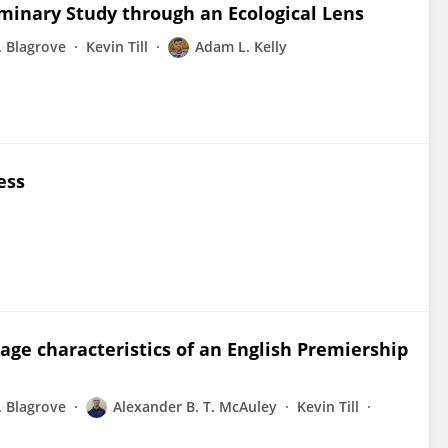
minary Study through an Ecological Lens
. Blagrove
Kevin Till
Adam L. Kelly
ess
age characteristics of an English Premiership
. Blagrove
Alexander B. T. McAuley
Kevin Till