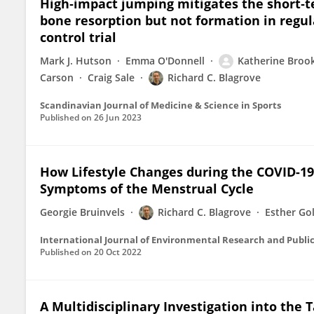
High‐impact jumping mitigates the short‐te
bone resorption but not formation in regu
control trial
Mark J. Hutson
Emma O'Donnell
Katherine Broo
Carson
Craig Sale
Richard C. Blagrove
Scandinavian Journal of Medicine & Science in Sports
Published on
26 Jun 2023
How Lifestyle Changes during the COVID-19
Symptoms of the Menstrual Cycle
Georgie Bruinvels
Richard C. Blagrove
Esther Go
International Journal of Environmental Research and Publi
Published on
20 Oct 2022
A Multidisciplinary Investigation into the