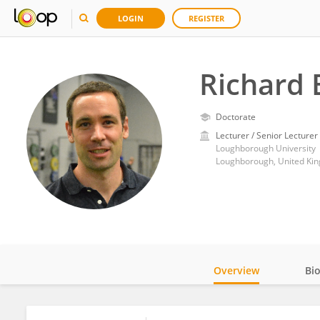
LOGIN
REGISTER
Richard 
Doctorate
Lecturer / Senior Lecturer
Loughborough University
Loughborough, United Ki
Overview
Bi
Impact