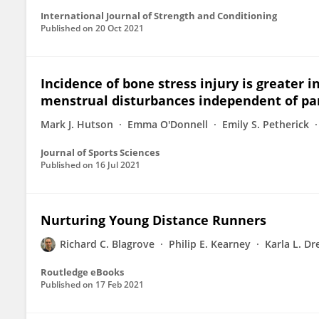
International Journal of Strength and Conditioning
Published on
20 Oct 2021
Incidence of bone stress injury is greater 
menstrual disturbances independent of part
Mark J. Hutson
Emma O'Donnell
Emily S. Petherick
Journal of Sports Sciences
Published on
16 Jul 2021
Nurturing Young Distance Runners
Richard C. Blagrove
Philip E. Kearney
Karla L. D
Routledge eBooks
Published on
17 Feb 2021