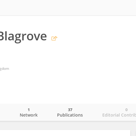
Blagrove
ngdom
1
37
0
o
Network
Publications
Editorial Contri