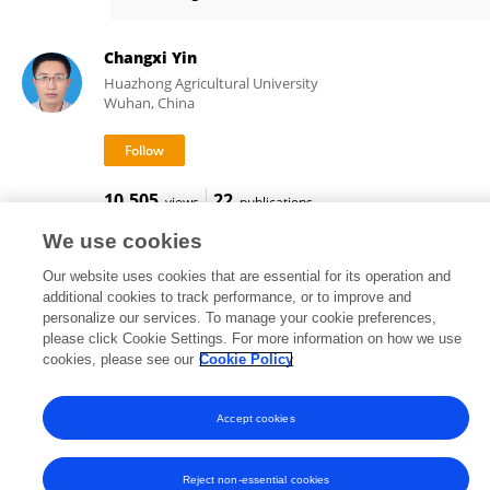
Yang Zhao
Changxi Yin
Huazhong Agricultural University
Wuhan, China
10,505
22
views
publications
We use cookies
Our website uses cookies that are essential for its operation and
additional cookies to track performance, or to improve and
Frontiers In and Loop are registered trade marks of Frontiers Media SA.
personalize our services. To manage your cookie preferences,
© Copyright 2007-2026 Frontiers Media SA. All rights reserved -
Terms
please click Cookie Settings. For more information on how we use
and Conditions
cookies, please see our
Cookie Policy
Accept cookies
Reject non-essential cookies