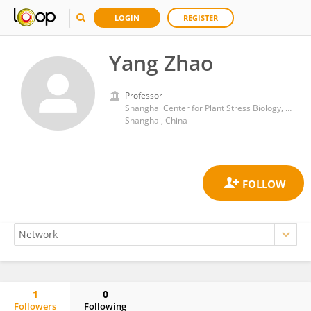
LOGIN
REGISTER
Yang Zhao
Professor
Shanghai Center for Plant Stress Biology, Shanghai Institute for Biological Sciences, Chinese Academy of Sciences (CAS)
Shanghai, China
1
0
Followers
Following