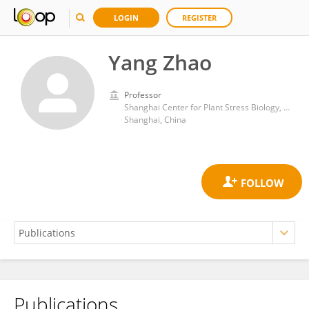
LOGIN
REGISTER
Yang Zhao
Professor
Shanghai Center for Plant Stress Biology, Shanghai Institute for Biological Sciences, Chinese Academy of Sciences (CAS)
Shanghai, China
Publications