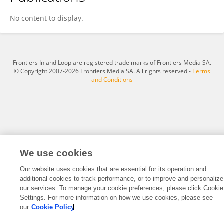
Yang Zhao
No content to display.
Frontiers In and Loop are registered trade marks of Frontiers Media SA.
© Copyright 2007-2026 Frontiers Media SA. All rights reserved -
Terms
and Conditions
We use cookies
Our website uses cookies that are essential for its operation and
additional cookies to track performance, or to improve and personalize
our services. To manage your cookie preferences, please click Cookie
Settings. For more information on how we use cookies, please see
our
Cookie Policy