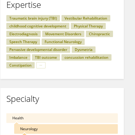
Expertise
Traumatic brain injury (TBI)
Vestibular Rehabilitation
childhood cognitive development
Physical Therapy
Electrodiagnosis
Movement Disorders
Chiropractic
Speech Therapy
Functional Neurology
Pervasive developmental disorder
Dysmetria
Imbalance
TBI outcome
concussion rehabilitation
Constipation
Specialty
Health
Neurology