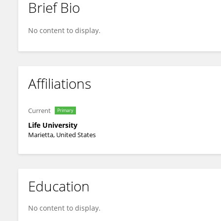
Brief Bio
Susan Esposito
No content to display.
Affiliations
Current
Primary
Life University
Marietta, United States
Education
No content to display.