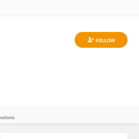
butions