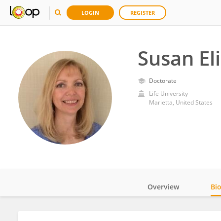
LOGIN
REGISTER
Susan El
Doctorate
Life University
Marietta, United States
Overview
Bi
Impact