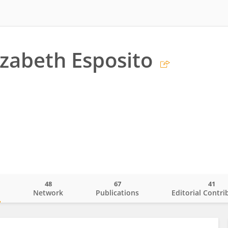
izabeth Esposito
48
67
41
o
Network
Publications
Editorial Contri