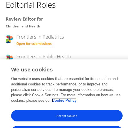
Editorial Roles
Review Editor for
Children and Health
Frontiers in
Pediatrics
Open for submissions
Frontiers in
Public Health
Open for submissions
We use cookies
Our website uses cookies that are essential for its operation and
additional cookies to track performance, or to improve and
Frontiers In and Loop are registered trade marks of Frontiers Media SA.
personalize our services. To manage your cookie preferences,
© Copyright 2007-2026 Frontiers Media SA. All rights reserved -
Terms
please click Cookie Settings. For more information on how we use
and Conditions
cookies, please see our
Cookie Policy
Accept cookies