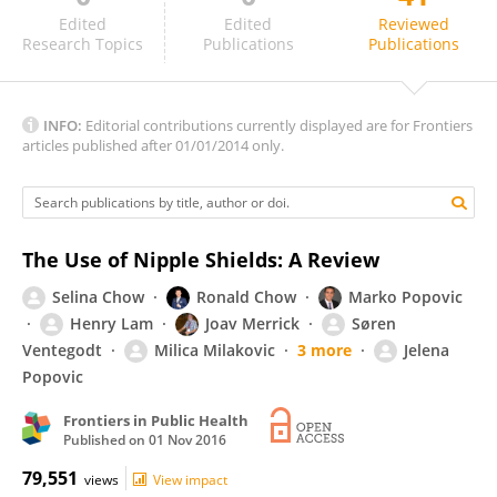
Susan Esposito
Edited
Edited
Reviewed
Research Topics
Publications
Publications
INFO:
Editorial contributions currently displayed are for Frontiers
articles published after 01/01/2014 only.
The Use of Nipple Shields: A Review
Selina Chow
Ronald Chow
Marko Popovic
Henry Lam
Joav Merrick
Søren
Ventegodt
Milica Milakovic
3 more
Jelena
Popovic
Frontiers in Public Health
Published on
01 Nov 2016
79,551
views
View impact