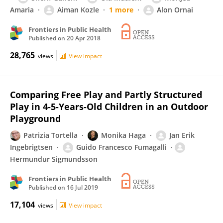
Amaria
Aiman Kozle
1 more
Alon Ornai
Frontiers in Public Health
Published on
20 Apr 2018
28,765
views
View impact
Comparing Free Play and Partly Structured
Play in 4-5-Years-Old Children in an Outdoor
Playground
Patrizia Tortella
Monika Haga
Jan Erik
Ingebrigtsen
Guido Francesco Fumagalli
Hermundur Sigmundsson
Frontiers in Public Health
Published on
16 Jul 2019
17,104
views
View impact