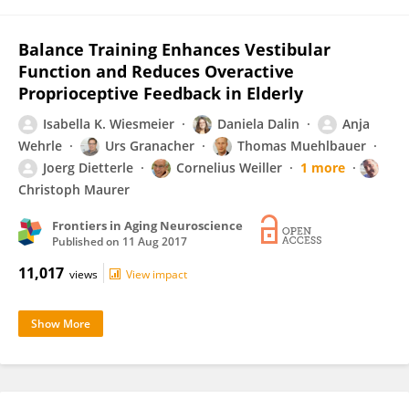
Balance Training Enhances Vestibular
Function and Reduces Overactive
Proprioceptive Feedback in Elderly
Isabella K. Wiesmeier
Daniela Dalin
Anja
Wehrle
Urs Granacher
Thomas Muehlbauer
Joerg Dietterle
Cornelius Weiller
1 more
Christoph Maurer
Frontiers in Aging Neuroscience
Published on
11 Aug 2017
11,017
views
View impact
Show More