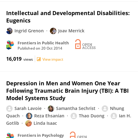
Intellectual and Developmental Disabilities:
Eugenics
Ingrid Grenon
Joav Merrick
Frontiers in Public Health
Published on
20 Oct 2014
16,019
views
View impact
Depression in Men and Women One Year
Following Traumatic Brain Injury (TBI): A TBI
Model Systems Study
Sarah Lavoie
Samantha Sechrist
Nhung
Quach
Reza Ehsanian
Thao Duong
Ian H.
Gotlib
Linda Isaac
Frontiers in Psychology