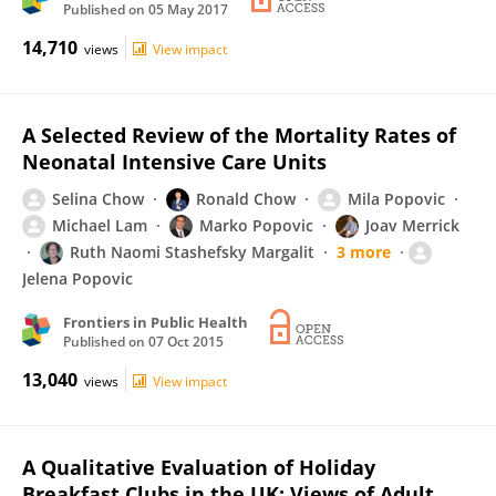
Published on
05 May 2017
14,710
views
View impact
A Selected Review of the Mortality Rates of
Neonatal Intensive Care Units
Selina Chow
Ronald Chow
Mila Popovic
Michael Lam
Marko Popovic
Joav Merrick
Ruth Naomi Stashefsky Margalit
3 more
Jelena Popovic
Frontiers in Public Health
Published on
07 Oct 2015
13,040
views
View impact
A Qualitative Evaluation of Holiday
Breakfast Clubs in the UK: Views of Adult