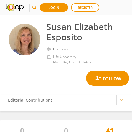
LOGIN
REGISTER
Susan Elizabeth
Esposito
Doctorate
Life University
Marietta, United States
0
0
41