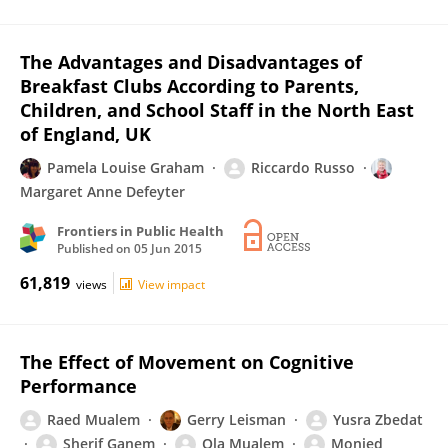
The Advantages and Disadvantages of
Breakfast Clubs According to Parents,
Children, and School Staff in the North East
of England, UK
Pamela Louise Graham
Riccardo Russo
Margaret Anne Defeyter
Frontiers in Public Health
Published on
05 Jun 2015
61,819
views
View impact
The Effect of Movement on Cognitive
Performance
Raed Mualem
Gerry Leisman
Yusra Zbedat
Sherif Ganem
Ola Mualem
Monjed