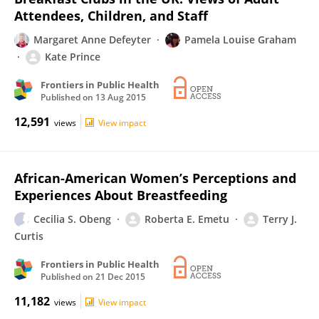
Attendees, Children, and Staff
Margaret Anne Defeyter
Pamela Louise Graham
Kate Prince
Frontiers in Public Health
Published on
13 Aug 2015
12,591
views
View impact
African-American Women’s Perceptions and
Experiences About Breastfeeding
Cecilia S. Obeng
Roberta E. Emetu
Terry J.
Curtis
Frontiers in Public Health
Published on
21 Dec 2015
11,182
views
View impact