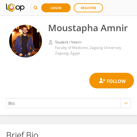
LOGIN
REGISTER
Moustapha Amnir
Student / Intern
Faculty of Medicine, Zagazig University
Zagazig, Egypt
Brief Bio