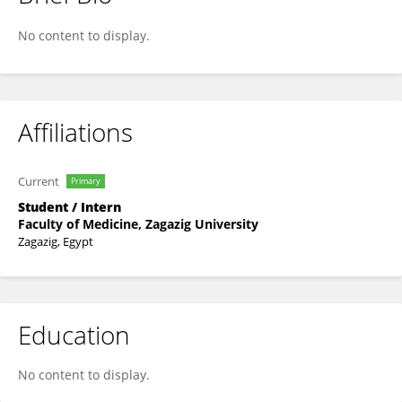
Moustapha Amnir
No content to display.
Affiliations
Current
Primary
Student / Intern
Faculty of Medicine, Zagazig University
Zagazig, Egypt
Education
No content to display.