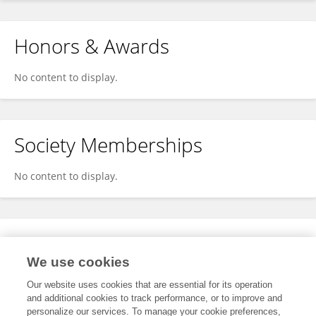
Honors & Awards
No content to display.
Society Memberships
No content to display.
Expertise
We use cookies
No content to display.
Our website uses cookies that are essential for its operation
and additional cookies to track performance, or to improve and
personalize our services. To manage your cookie preferences,