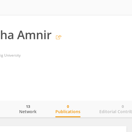
ha Amnir
ig University
13
0
0
o
Network
Publications
Editorial Contri