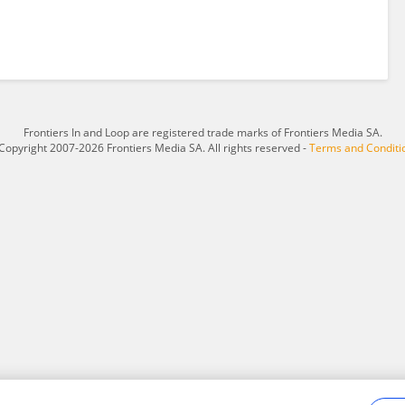
Frontiers In and Loop are registered trade marks of Frontiers Media SA.
Copyright 2007-2026 Frontiers Media SA. All rights reserved -
Terms and Conditi