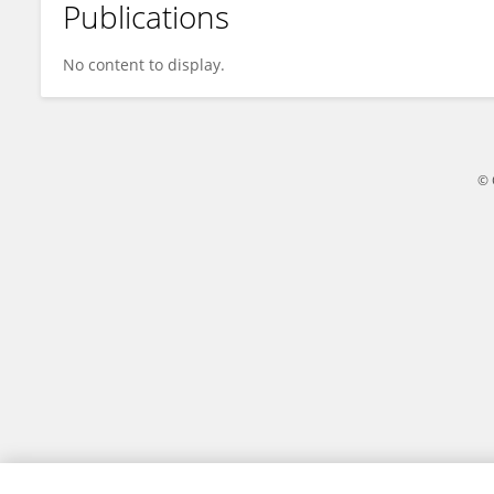
Publications
Moustapha Amnir
No content to display.
© 