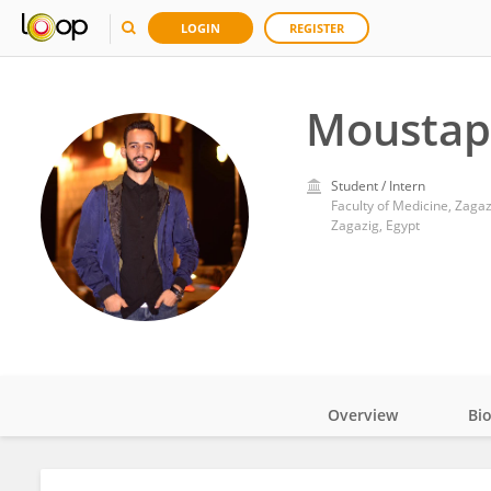
LOGIN
REGISTER
Moustap
Student / Intern
Faculty of Medicine, Zagaz
Zagazig, Egypt
Overview
Bi
Impact