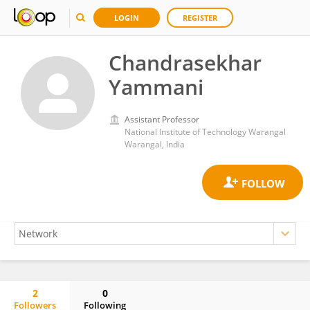
LOGIN
REGISTER
Chandrasekhar
Yammani
Assistant Professor
National Institute of Technology Warangal
Warangal, India
2
0
Followers
Following