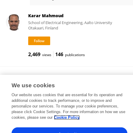
Chandrasekhar Yammani
Karar Mahmoud
School of Electrical Engineering, Aalto University
Otakaari, Finland
2,469
146
views
publications
Gauri Shankar
Indian Institute of Technology Dhanbad
We use cookies
Dhanbad, India
Our website uses cookies that are essential for its operation and
additional cookies to track performance, or to improve and
personalize our services. To manage your cookie preferences,
please click Cookie Settings. For more information on how we use
18
views
cookies, please see our
Cookie Policy