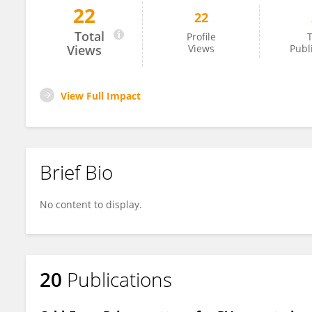
22
22
Chandrasekhar Yammani
Total
Profile
T
Views
Views
Publ
View Full Impact
Brief Bio
No content to display.
20
Publications