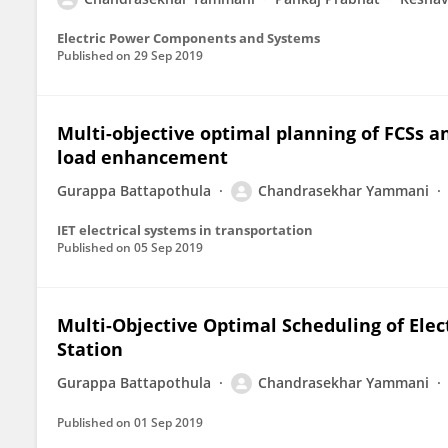
Electric Power Components and Systems
Published on
29 Sep 2019
Multi-objective optimal planning of FCSs a
load enhancement
Gurappa Battapothula
Chandrasekhar Yammani
IET electrical systems in transportation
Published on
05 Sep 2019
Multi-Objective Optimal Scheduling of Elec
Station
Gurappa Battapothula
Chandrasekhar Yammani
Published on
01 Sep 2019