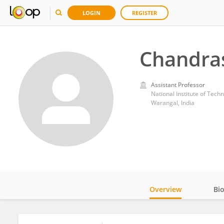
LOGIN
REGISTER
Chandra
Assistant Professor
National Institute of Tec
Warangal, India
Overview
Bi
Impact