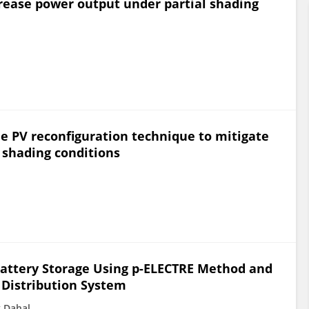
crease power output under partial shading
e PV reconfiguration technique to mitigate
 shading conditions
 Battery Storage Using p-ELECTRE Method and
 Distribution System
 Dahal