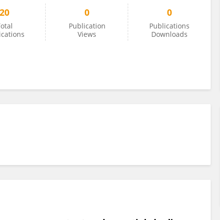
20
0
0
otal
Publication
Publications
ications
Views
Downloads