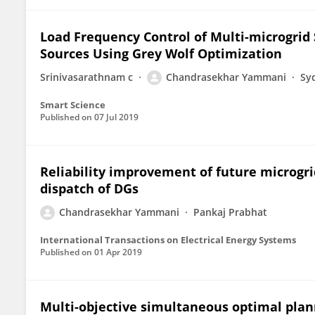
Load Frequency Control of Multi-microgri
Sources Using Grey Wolf Optimization
Srinivasarathnam c
Chandrasekhar Yammani
Sy
Smart Science
Published on
07 Jul 2019
Reliability improvement of future microgr
dispatch of DGs
Chandrasekhar Yammani
Pankaj Prabhat
International Transactions on Electrical Energy Systems
Published on
01 Apr 2019
Multi-objective simultaneous optimal planni