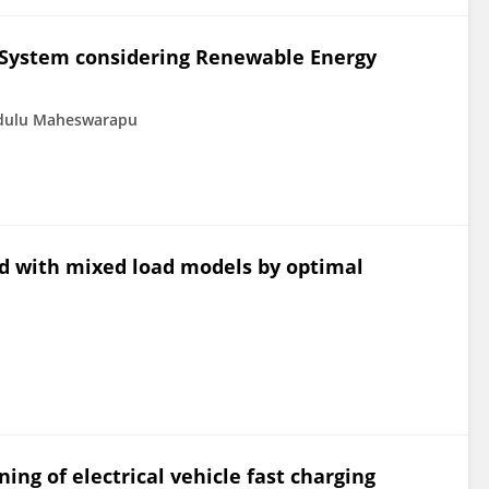
d System considering Renewable Energy
dulu Maheswarapu
id with mixed load models by optimal
ng of electrical vehicle fast charging