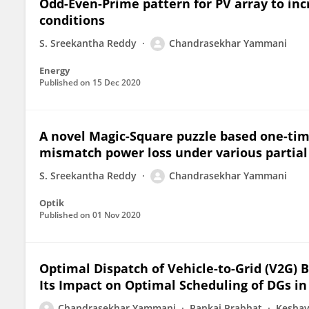
Odd-Even-Prime pattern for PV array to in
conditions
S. Sreekantha Reddy
Chandrasekhar Yammani
Energy
Published on
15 Dec 2020
A novel Magic-Square puzzle based one-tim
mismatch power loss under various partial
S. Sreekantha Reddy
Chandrasekhar Yammani
Optik
Published on
01 Nov 2020
Optimal Dispatch of Vehicle-to-Grid (V2G)
Its Impact on Optimal Scheduling of DGs in
Chandrasekhar Yammani
Pankaj Prabhat
Keshav