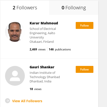
2
Followers
0
Following
Karar Mahmoud
School of Electrical
Engineering, Aalto
University
Otakaari, Finland
2,469
views
146
publications
Gauri Shankar
Indian Institute of
Technology Dhanbad
Dhanbad, India
18
views
View All Followers