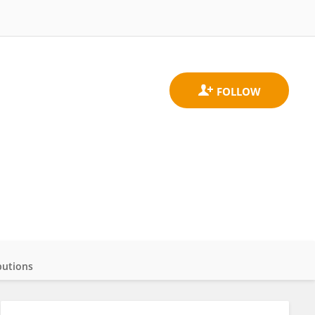
butions