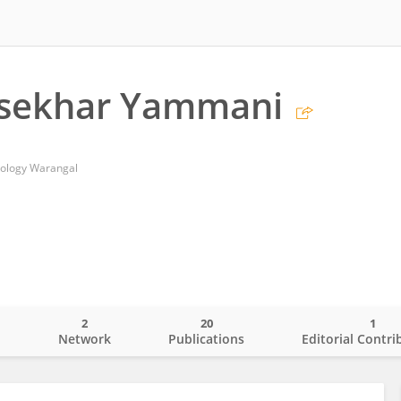
sekhar Yammani
hnology Warangal
2
20
1
o
Network
Publications
Editorial Contri