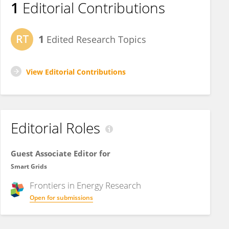
1
Editorial Contributions
1
Edited Research Topics
View Editorial Contributions
Editorial Roles
Guest Associate Editor for
Smart Grids
Frontiers in
Energy Research
Open for submissions