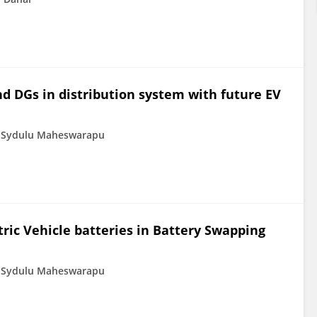
nd DGs in distribution system with future EV
Sydulu Maheswarapu
tric Vehicle batteries in Battery Swapping
Sydulu Maheswarapu