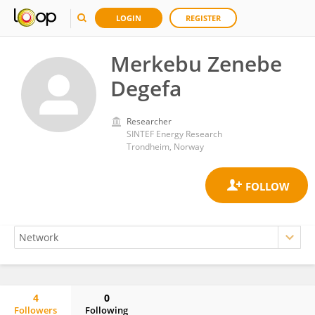
LOGIN
REGISTER
Merkebu Zenebe
Degefa
Researcher
SINTEF Energy Research
Trondheim, Norway
4
0
Followers
Following