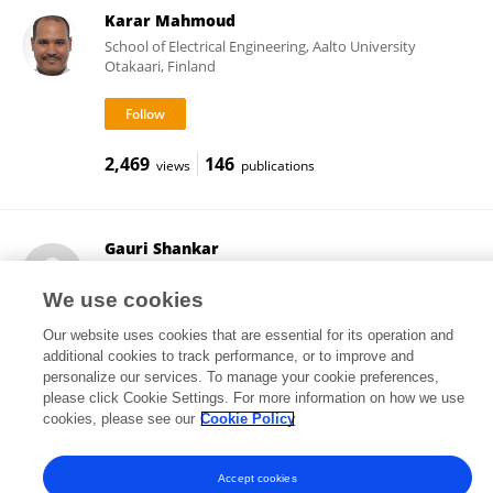
Karar Mahmoud
School of Electrical Engineering, Aalto University
Otakaari, Finland
2,469
146
views
publications
Gauri Shankar
Indian Institute of Technology Dhanbad
Dhanbad, India
We use cookies
Our website uses cookies that are essential for its operation and
additional cookies to track performance, or to improve and
personalize our services. To manage your cookie preferences,
18
views
please click Cookie Settings. For more information on how we use
cookies, please see our
Cookie Policy
Accept cookies