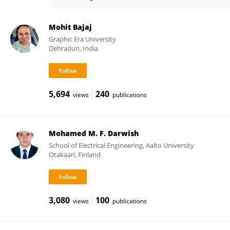
Merkebu Zenebe Degefa
Mohit Bajaj
Graphic Era University
Dehradun, India
5,694
240
views
publications
Mohamed M. F. Darwish
School of Electrical Engineering, Aalto University
Otakaari, Finland
3,080
100
views
publications