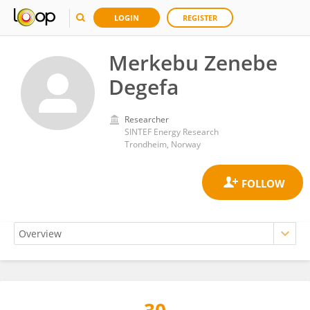
LOGIN
REGISTER
Merkebu Zenebe
Degefa
Researcher
SINTEF Energy Research
Trondheim, Norway