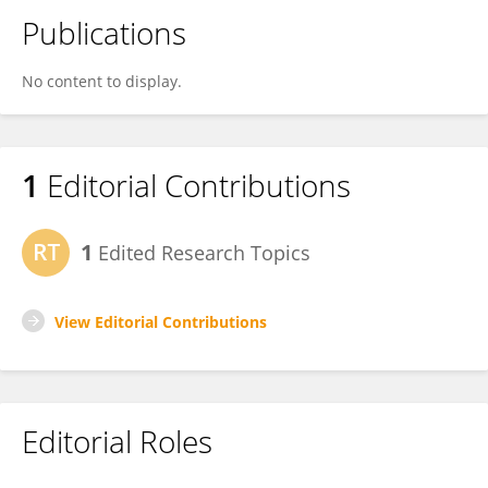
Publications
No content to display.
1
Editorial Contributions
1
Edited Research Topics
View Editorial Contributions
Editorial Roles