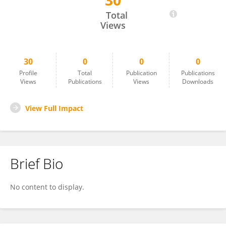
30
Merkebu Zenebe Degefa
Total
Views
30
0
0
0
Profile
Total
Publication
Publications
Views
Publications
Views
Downloads
View Full Impact
Brief Bio
No content to display.