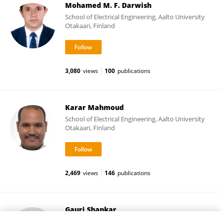
Mohamed M. F. Darwish
School of Electrical Engineering, Aalto University
Otakaari, Finland
3,080
views
100
publications
Karar Mahmoud
School of Electrical Engineering, Aalto University
Otakaari, Finland
2,469
views
146
publications
Gauri Shankar