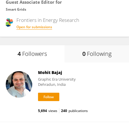
Guest Associate Editor for
Smart Grids
Frontiers in
Energy Research
Open for submissions
4
Followers
0
Following
Mohit Bajaj
Graphic Era University
Dehradun, India
5,694
views
240
publications