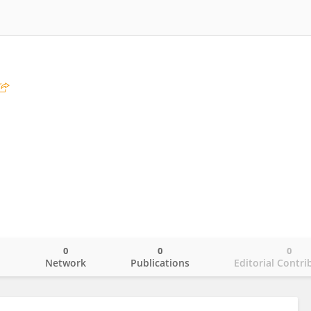
0
0
0
o
Network
Publications
Editorial Contri