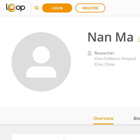
LOGIN
REGISTER
Nan Ma
Researcher
Xi’an Children’s Hospital
Xi'an, China
Overview
Bi
Impact