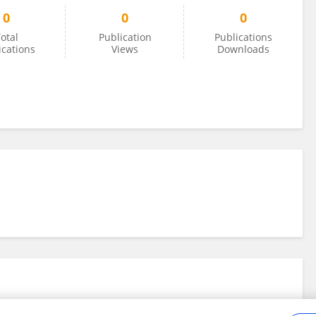
0
0
0
otal
Publication
Publications
ications
Views
Downloads