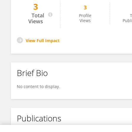
3
3
Nan Ma
Total
Profile
T
Views
Views
Publ
View Full Impact
Brief Bio
No content to display.
Publications
No content to display.