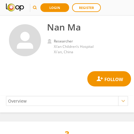
LOGIN
REGISTER
Nan Ma
Researcher
Xi’an Children’s Hospital
Xi'an, China