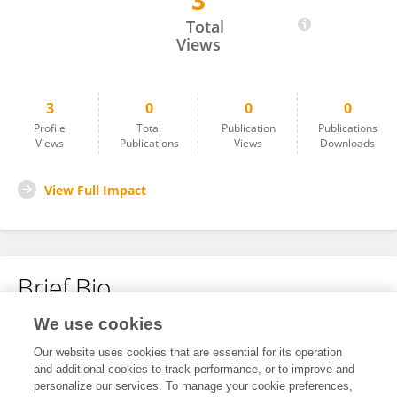
3
Nan Ma
Total
Views
3
0
0
0
Profile
Total
Publication
Publications
Views
Publications
Views
Downloads
View Full Impact
Brief Bio
We use cookies
No content to display.
Our website uses cookies that are essential for its operation
and additional cookies to track performance, or to improve and
personalize our services. To manage your cookie preferences,