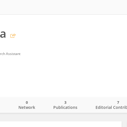
ua
rch Assistant
0
3
7
o
Network
Publications
Editorial Contri