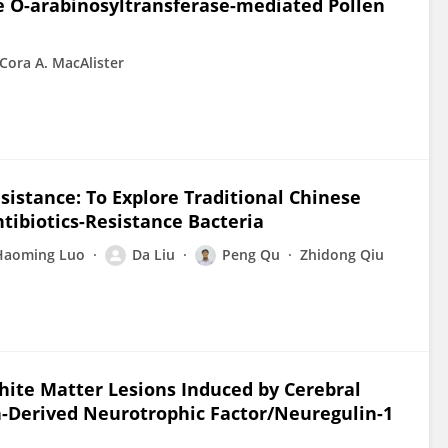
e O-arabinosyltransferase-mediated Pollen
Cora A. MacAlister
sistance: To Explore Traditional Chinese
ntibiotics-Resistance Bacteria
Haoming Luo
Da Liu
Peng Qu
Zhidong Qiu
White Matter Lesions Induced by Cerebral
in-Derived Neurotrophic Factor/Neuregulin-1