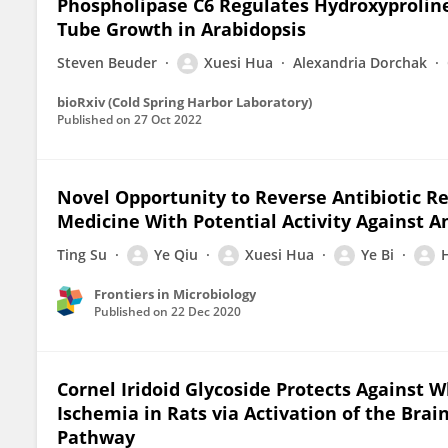
Phospholipase C6 Regulates Hydroxyprolin
Tube Growth in Arabidopsis
Steven Beuder
Xuesi Hua
Alexandria Dorchak
bioRxiv (Cold Spring Harbor Laboratory)
Published on
27 Oct 2022
Novel Opportunity to Reverse Antibiotic Re
Medicine With Potential Activity Against A
Ting Su
Ye Qiu
Xuesi Hua
Ye Bi
Frontiers in Microbiology
Published on
22 Dec 2020
Cornel Iridoid Glycoside Protects Against 
Ischemia in Rats via Activation of the Bra
Pathway