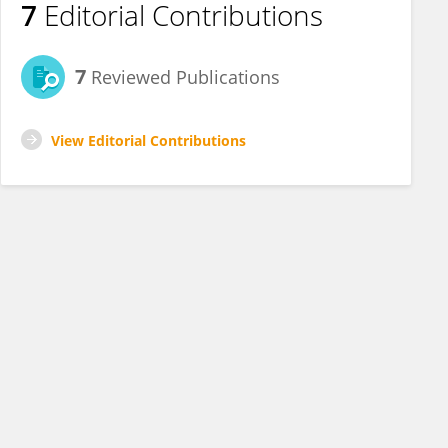
7
Editorial Contributions
7
Reviewed Publications
View Editorial Contributions