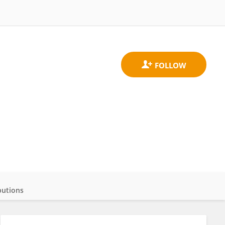
butions