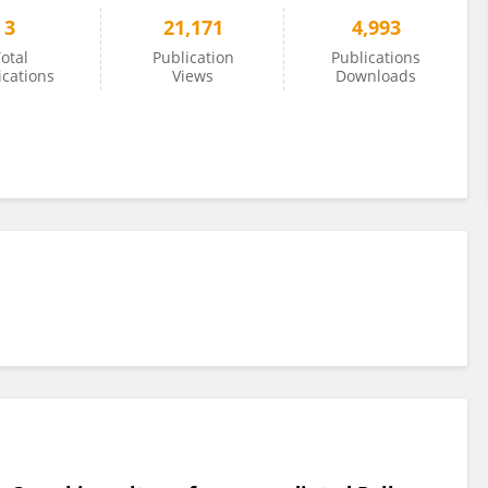
3
21,171
4,993
otal
Publication
Publications
ications
Views
Downloads