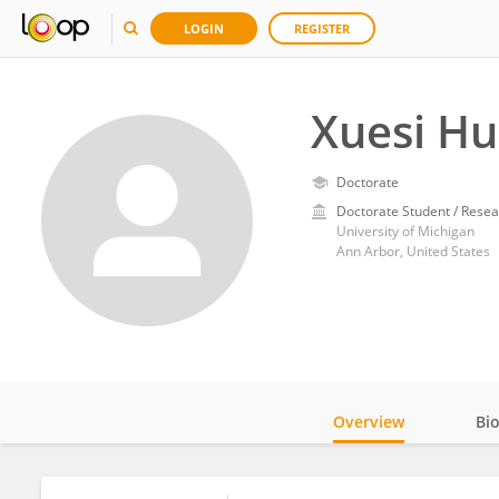
LOGIN
REGISTER
Xuesi H
Doctorate
Doctorate Student / Resea
University of Michigan
Ann Arbor, United States
Overview
Bi
Impact