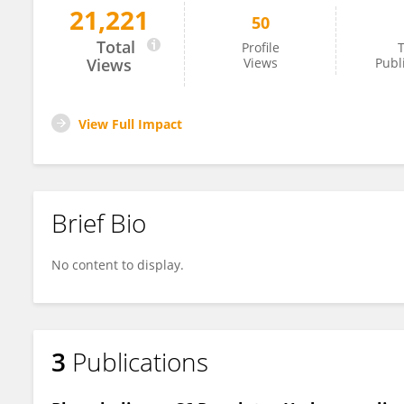
21,221
50
Xuesi Hua
Total
Profile
T
Views
Views
Publ
View Full Impact
Brief Bio
No content to display.
3
Publications