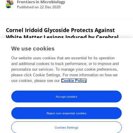
Frontiers in Microbiology
Published on
22 Dec 2020
Cornel Iridoid Glycoside Protects Against
White Matter Lesions Induced by Cerebral
Ischemia in Rats via Activation of the Brain-
We use cookies
Derived Neurotrophic Factor/Neuregulin-1
Pathway
Our website uses cookies that are essential for its operation
and additional cookies to track performance, or to improve and
Mingyang Wang
Xuesi Hua
Hong-Mei Niu
personalize our services. To manage your cookie preferences,
Zhengyu Sun
please click Cookie Settings. For more information on how we
Li Zhang
Yali Li
Lan Zhang
Lin Li
use cookies, please see our
Cookie Policy
Neuropsychiatric disease and treatment
Published on
01 Dec 2019
Accept cookies
Reject non-essential cookies
Frontiers In and Loop are registered trade marks of Frontiers Media SA.
© Copyright 2007-2026 Frontiers Media SA. All rights reserved -
Terms
Cookies Settings
and Conditions