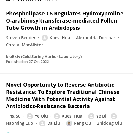
Xuesi Hua
Phospholipase C6 Regulates Hydroxyproline
O-arabinosyltransferase-mediated Pollen
Tube Growth in Arabidopsis
Steven Beuder
Xuesi Hua
Alexandria Dorchak
Cora A. MacAlister
bioRxiv (Cold Spring Harbor Laboratory)
Published on
27 Oct 2022
Novel Opportunity to Reverse Antibiotic
Resistance: To Explore Traditional Chinese
Medicine With Potential Activity Against
Antibiotics-Resistance Bacteria
Ting Su
Ye Qiu
Xuesi Hua
Ye Bi
Haoming Luo
Da Liu
Peng Qu
Zhidong Qiu