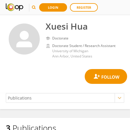
LOGIN
REGISTER
Xuesi Hua
Doctorate
Doctorate Student / Research Assistant
University of Michigan
Ann Arbor, United States
3
Publications