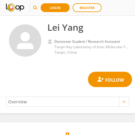
LOGIN
REGISTER
Lei Yang
Doctorate Student / Research Assistant
Tianjin Key Laboratory of Ionic-Molecular Function of Cardiovascular disease, Tianjin Medical University
Tianjin, China