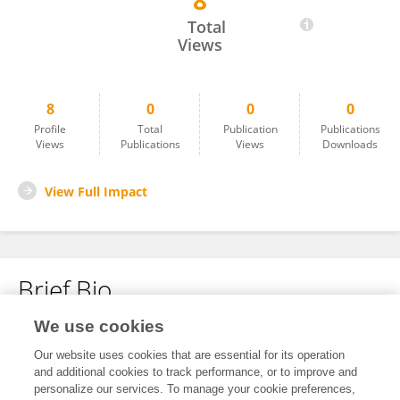
8
Lei Yang
Total
Views
8
0
0
0
Profile
Total
Publication
Publications
Views
Publications
Views
Downloads
View Full Impact
Brief Bio
We use cookies
No content to display.
Our website uses cookies that are essential for its operation
and additional cookies to track performance, or to improve and
personalize our services. To manage your cookie preferences,