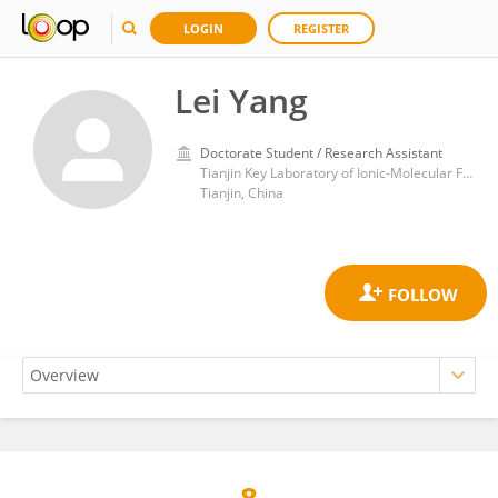
LOGIN
REGISTER
Lei Yang
Doctorate Student / Research Assistant
Tianjin Key Laboratory of Ionic-Molecular Function of Cardiovascular disease, Tianjin Medical University
Tianjin, China