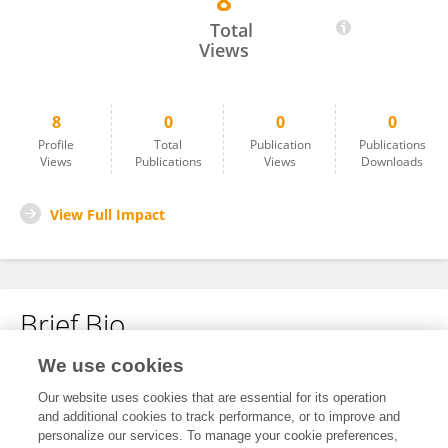
8
Lei Yang
Total
Views
8
0
0
0
Profile
Total
Publication
Publications
Views
Publications
Views
Downloads
View Full Impact
Brief Bio
We use cookies
No content to display.
Our website uses cookies that are essential for its operation
and additional cookies to track performance, or to improve and
personalize our services. To manage your cookie preferences,