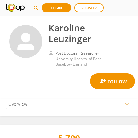
LOGIN
REGISTER
Karoline
Leuzinger
Post Doctoral Researcher
University Hospital of Basel
Basel, Switzerland