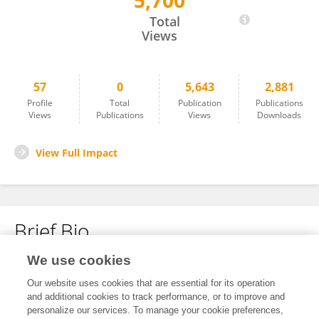
5,700
Karoline Leuzinger
Total
Views
57
0
5,643
2,881
Profile
Total
Publication
Publications
Views
Publications
Views
Downloads
View Full Impact
Brief Bio
We use cookies
No content to display.
Our website uses cookies that are essential for its operation
and additional cookies to track performance, or to improve and
personalize our services. To manage your cookie preferences,