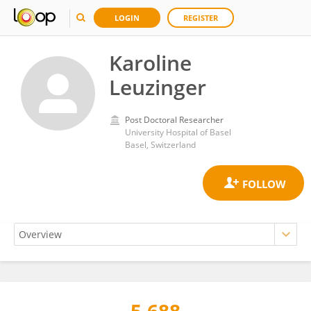
LOGIN
REGISTER
Karoline
Leuzinger
Post Doctoral Researcher
University Hospital of Basel
Basel, Switzerland