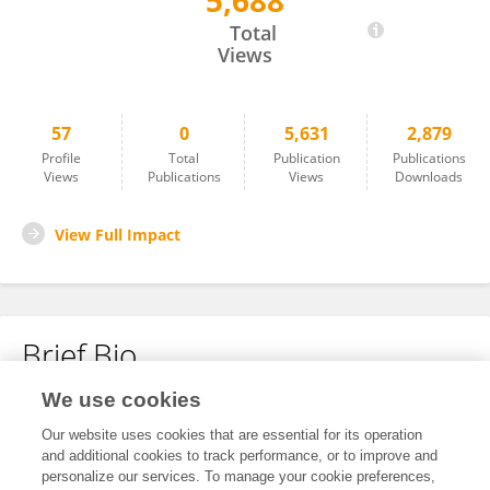
5,688
Karoline Leuzinger
Total
Views
57
0
5,631
2,879
Profile
Total
Publication
Publications
Views
Publications
Views
Downloads
View Full Impact
Brief Bio
We use cookies
No content to display.
Our website uses cookies that are essential for its operation
and additional cookies to track performance, or to improve and
personalize our services. To manage your cookie preferences,