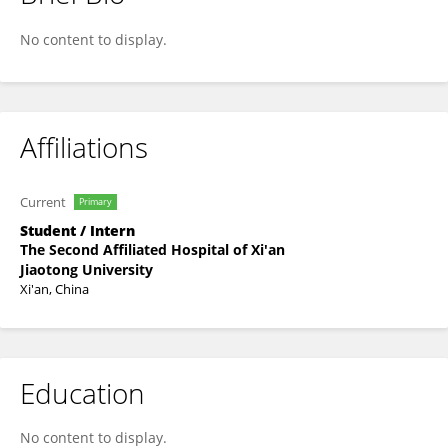
Yao Leiqing
No content to display.
Affiliations
Current
Primary
Student / Intern
The Second Affiliated Hospital of Xi'an
Jiaotong University
Xi'an, China
Education
No content to display.