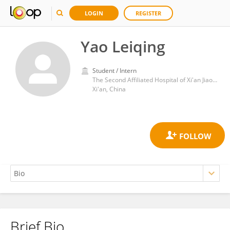
LOGIN
REGISTER
Yao Leiqing
Student / Intern
The Second Affiliated Hospital of Xi'an Jiaotong University
Xi'an, China
Brief Bio