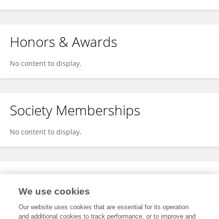
Honors & Awards
No content to display.
Society Memberships
No content to display.
Expertise
We use cookies
No content to display.
Our website uses cookies that are essential for its operation
and additional cookies to track performance, or to improve and