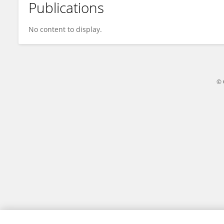
Publications
Yao Leiqing
No content to display.
© 