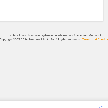
Frontiers In and Loop are registered trade marks of Frontiers Media SA.
Copyright 2007-2026 Frontiers Media SA. All rights reserved -
Terms and Conditi