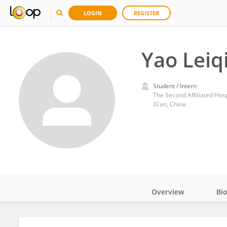
LOGIN
REGISTER
Yao Leiq
Student / Intern
The Second Affiliated Hospi
Xi'an, China
Overview
Bi
Impact