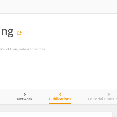
ing
tal of Xi'an Jiaotong University
0
0
0
o
Network
Publications
Editorial Contri