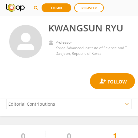
LOGIN
REGISTER
KWANGSUN RYU
Professor
Korea Advanced Institute of Science and Technology (KAIST)
Daejeon, Republic of Korea
0
0
1