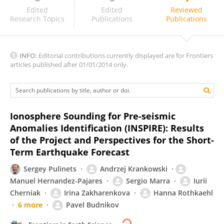
KWANGSUN RYU
Edited
Edited
Reviewed
Research Topics
Publications
Publications
INFO:
Editorial contributions currently displayed are for Frontiers
articles published after 01/01/2014 only.
Ionosphere Sounding for Pre-seismic
Anomalies Identification (INSPIRE): Results
of the Project and Perspectives for the Short-
Term Earthquake Forecast
Sergey Pulinets
Andrzej Krankowski
Manuel Hernandez-Pajares
Sergio Marra
Iurii
Cherniak
Irina Zakharenkova
Hanna Rothkaehl
6 more
Pavel Budnikov