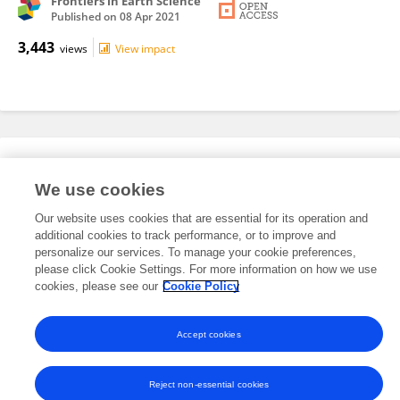
Frontiers in Earth Science
Published on
08 Apr 2021
3,443
views
View impact
Editorial Roles
We use cookies
Our website uses cookies that are essential for its operation and
This researcher does not have an active role on a Frontiers editorial
additional cookies to track performance, or to improve and
board. You may recommend their participation
here
.
personalize our services. To manage your cookie preferences,
please click Cookie Settings. For more information on how we use
cookies, please see our
Cookie Policy
Accept cookies
Frontiers In and Loop are registered trade marks of Frontiers Media SA.
© Copyright 2007-2026 Frontiers Media SA. All rights reserved -
Terms
and Conditions
Reject non-essential cookies