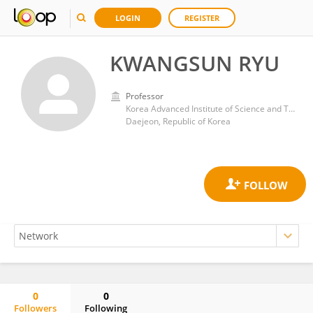
LOGIN
REGISTER
KWANGSUN RYU
Professor
Korea Advanced Institute of Science and Technology (KAIST)
Daejeon, Republic of Korea
0
0
Followers
Following