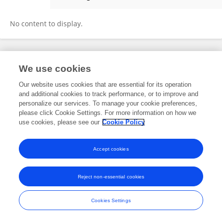
KWANGSUN RYU
No content to display.
Frontiers In and Loop are registered trade marks of Frontiers Media SA.
We use cookies
© Copyright 2007-2026 Frontiers Media SA. All rights reserved -
Terms
and Conditions
Our website uses cookies that are essential for its operation
and additional cookies to track performance, or to improve and
personalize our services. To manage your cookie preferences,
please click Cookie Settings. For more information on how we
use cookies, please see our
Cookie Policy
Accept cookies
Reject non-essential cookies
Cookies Settings