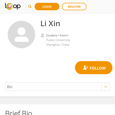
LOGIN
REGISTER
Li Xin
Student / Intern
Fudan University
Shanghai, China
Brief Bio