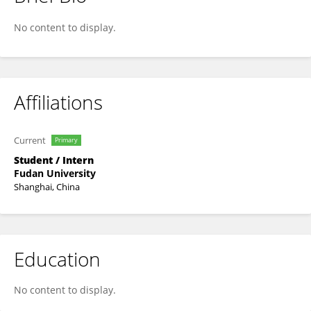
Li Xin
No content to display.
Affiliations
Current
Primary
Student / Intern
Fudan University
Shanghai, China
Education
No content to display.