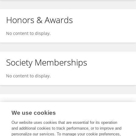
Honors & Awards
No content to display.
Society Memberships
No content to display.
Expertise
We use cookies
No content to display.
Our website uses cookies that are essential for its operation
and additional cookies to track performance, or to improve and
personalize our services. To manage your cookie preferences,