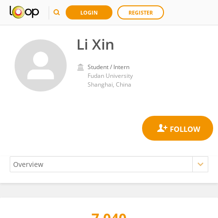
LOGIN
REGISTER
Li Xin
Student / Intern
Fudan University
Shanghai, China