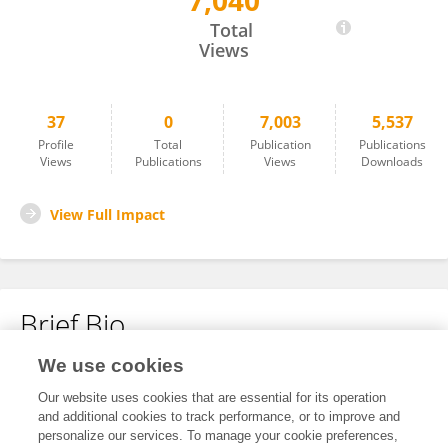
7,040
Li Xin
Total
Views
37
0
7,003
5,537
Profile
Total
Publication
Publications
Views
Publications
Views
Downloads
View Full Impact
Brief Bio
We use cookies
No content to display.
Our website uses cookies that are essential for its operation
and additional cookies to track performance, or to improve and
personalize our services. To manage your cookie preferences,