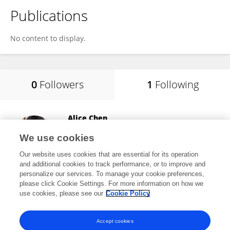
Publications
No content to display.
0
Followers
1
Following
Alice Chen
Consultant
We use cookies
Potomac, MD, United States
Our website uses cookies that are essential for its operation
and additional cookies to track performance, or to improve and
personalize our services. To manage your cookie preferences,
please click Cookie Settings. For more information on how we
8,433
views
413
publications
use cookies, please see our
Cookie Policy
View All Following
Accept cookies