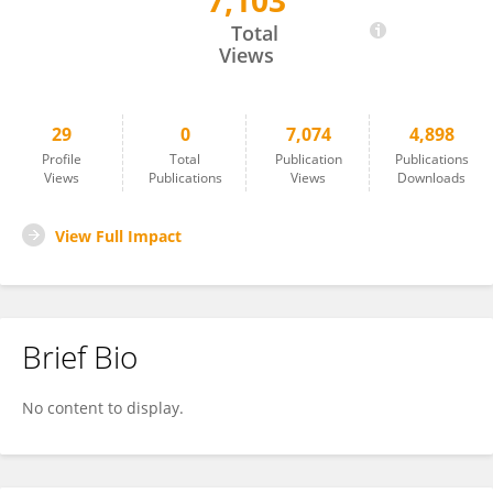
7,103
Shuxin Song
Total
Views
29
0
7,074
4,898
Profile
Total
Publication
Publications
Views
Publications
Views
Downloads
View Full Impact
Brief Bio
No content to display.