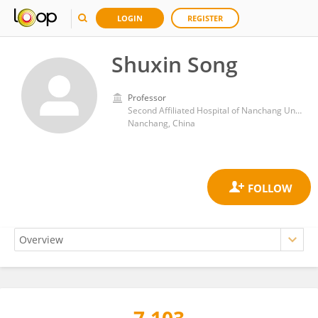
LOGIN
REGISTER
Shuxin Song
Professor
Second Affiliated Hospital of Nanchang University
Nanchang, China