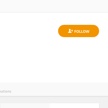
butions