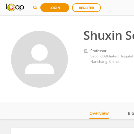
LOGIN
REGISTER
Shuxin 
Professor
Second Affiliated Hospita
Nanchang, China
Overview
Bi
Impact