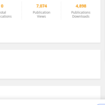
0
7,074
4,898
otal
Publication
Publications
ications
Views
Downloads