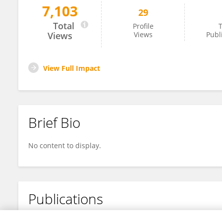
7,103
29
Shuxin Song
Total
Profile
T
Views
Views
Publ
View Full Impact
Brief Bio
No content to display.
Publications
No content to display.