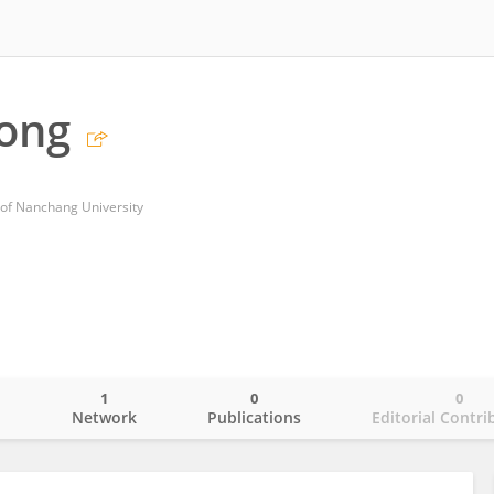
Song
l of Nanchang University
1
0
0
o
Network
Publications
Editorial Contri