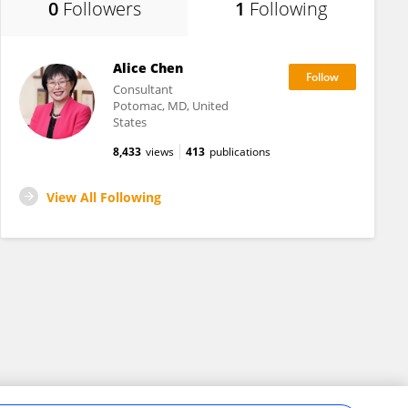
0
Followers
1
Following
Alice Chen
Consultant
Potomac, MD, United
States
8,433
views
413
publications
View All Following