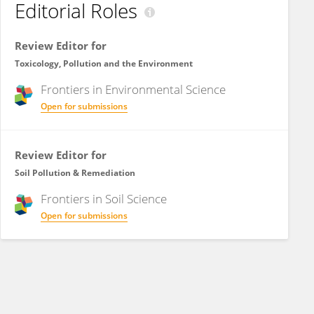
Editorial Roles
Review Editor for
Toxicology, Pollution and the Environment
Frontiers in
Environmental Science
Open for submissions
Review Editor for
Soil Pollution & Remediation
Frontiers in
Soil Science
Open for submissions