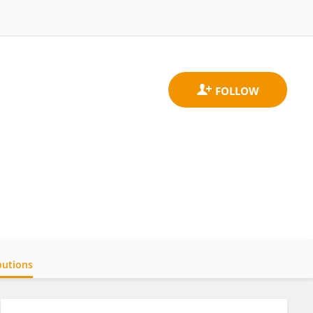
butions