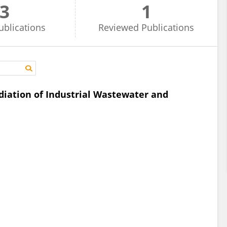
3
1
ublications
Reviewed
Publications
iation of Industrial Wastewater and