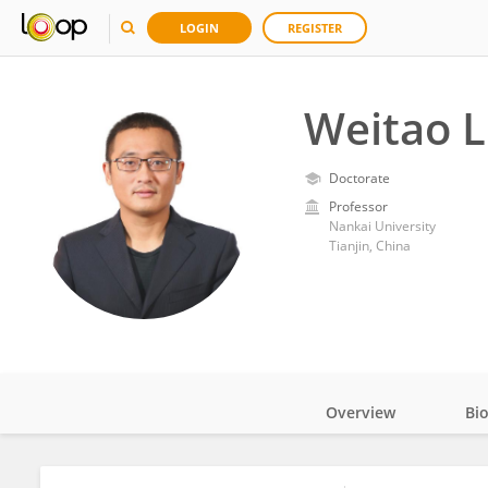
LOGIN
REGISTER
Weitao L
Doctorate
Professor
Nankai University
Tianjin, China
Overview
Bi
Impact