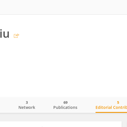
iu
3
69
5
o
Network
Publications
Editorial Contri