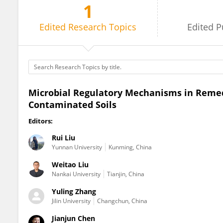
1
Weitao Liu
Edited
Research Topics
Edited
P
Microbial Regulatory Mechanisms in Remed
Contaminated Soils
Editors:
Rui Liu
Yunnan University
Kunming, China
Weitao Liu
Nankai University
Tianjin, China
Yuling Zhang
Jilin University
Changchun, China
Jianjun Chen