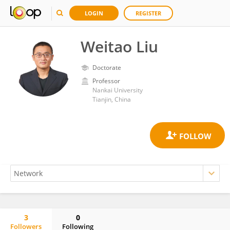
LOGIN
REGISTER
Weitao Liu
Doctorate
Professor
Nankai University
Tianjin, China
3
0
Followers
Following