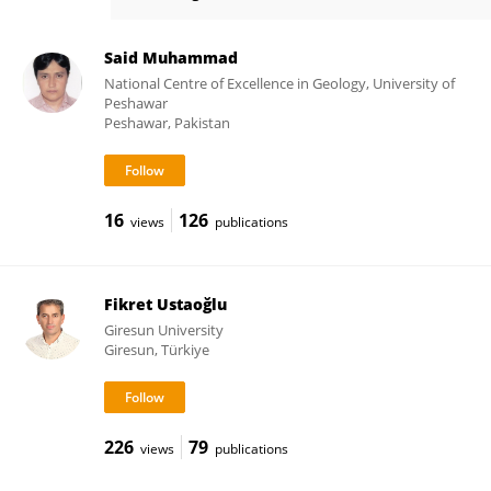
Weitao Liu
Said Muhammad
National Centre of Excellence in Geology, University of
Peshawar
Peshawar, Pakistan
16
126
views
publications
Fikret Ustaoğlu
Giresun University
Giresun, Türkiye
226
79
views
publications