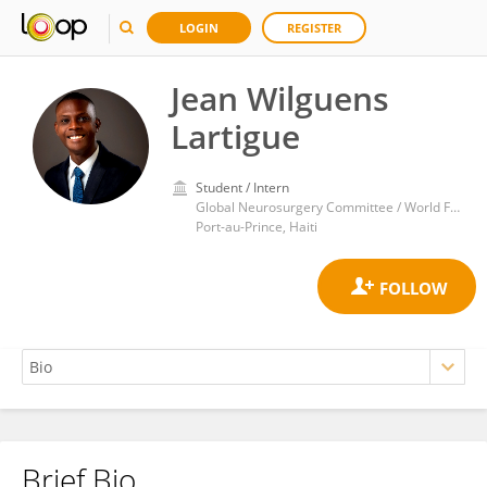
LOGIN
REGISTER
Jean Wilguens
Lartigue
Student / Intern
Global Neurosurgery Committee / World Federation of Neurosurgical Societies
Port-au-Prince, Haiti
Brief Bio