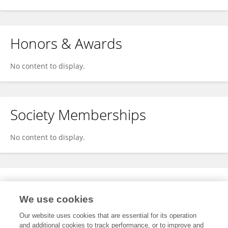
Honors & Awards
No content to display.
Society Memberships
No content to display.
Expertise
We use cookies
No content to display.
Our website uses cookies that are essential for its operation
and additional cookies to track performance, or to improve and