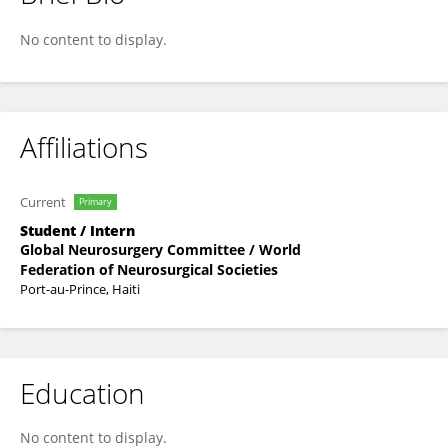
Jean Wilguens Lartigue
No content to display.
Affiliations
Current
Primary
Student / Intern
Global Neurosurgery Committee / World
Federation of Neurosurgical Societies
Port-au-Prince, Haiti
Education
No content to display.