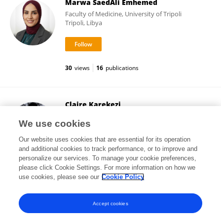
Marwa SaedAli Emhemed
Faculty of Medicine, University of Tripoli
Tripoli, Libya
30
views
16
publications
Claire Karekezi
Rwanda Military Hospital
We use cookies
Kigali, Rwanda
Our website uses cookies that are essential for its operation
and additional cookies to track performance, or to improve and
personalize our services. To manage your cookie preferences,
please click Cookie Settings. For more information on how we
7,679
views
81
publications
use cookies, please see our
Cookie Policy
View All Followers
Accept cookies