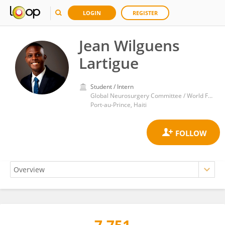
LOGIN
REGISTER
Jean Wilguens
Lartigue
Student / Intern
Global Neurosurgery Committee / World Federation of Neurosurgical Societies
Port-au-Prince, Haiti