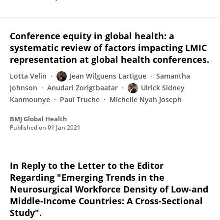
Conference equity in global health: a
systematic review of factors impacting LMIC
representation at global health conferences.
Lotta Velin
Jean Wilguens Lartigue
Samantha
Johnson
Anudari Zorigtbaatar
Ulrick Sidney
Kanmounye
Paul Truche
Michelle Nyah Joseph
BMJ Global Health
Published on
01 Jan 2021
In Reply to the Letter to the Editor
Regarding "Emerging Trends in the
Neurosurgical Workforce Density of Low-and
Middle-Income Countries: A Cross-Sectional
Study".