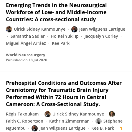
Emerging Trends in the Neurosurgical
Workforce of Low- and Middle-Income
Countries: A cross-sectional study
Ulrick Sidney Kanmounye
Jean Wilguens Lartigue
Samantha Sadler
Ho Kei Yuki Ip
Jacquelyn Corley
Miguel Ángel Arráez
Kee Park
World Neurosurgery
Published on
18 Jul 2020
Prehospital Conditions and Outcomes After
Craniotomy for Traumatic Brain Injury
Performed Within 72 Hours in Central
Cameroon: A Cross-Sectional Study.
Régis Takoukam
Ulrick Sidney Kanmounye
Faith C. Robertson
Kathrin Zimmerman
Stéphane
Nguembu
Jean Wilguens Lartigue
Kee B. Park
1