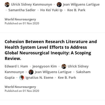
Ulrick Sidney Kanmounye
Jean Wilguens Lartigue
Samantha Sadler
Ho Kei Yuki Ip
Kee B. Park
World Neurosurgery
Published on
01 Nov 2020
Cohesion Between Research Literature and
Health System Level Efforts to Address
Global Neurosurgical Inequity: A Scoping
Review.
Edward I. Ham
Jeongyoon Kim
Ulrick Sidney
Kanmounye
Jean Wilguens Lartigue
Saksham
Gupta
Ignatius N. Esene
Kee B. Park
World Neurosurgery
Published on
01 Nov 2020