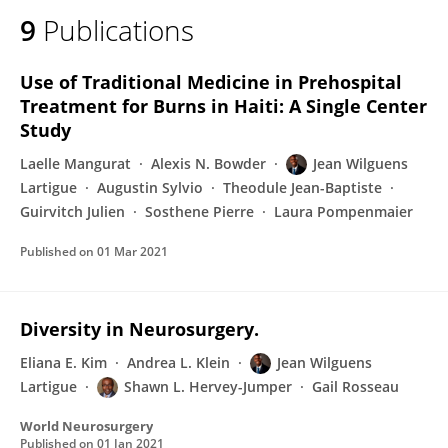
9
Publications
Use of Traditional Medicine in Prehospital
Treatment for Burns in Haiti: A Single Center
Study
Laelle Mangurat
Alexis N. Bowder
Jean Wilguens
Lartigue
Augustin Sylvio
Theodule Jean-Baptiste
Guirvitch Julien
Sosthene Pierre
Laura Pompenmaier
Published on
01 Mar 2021
Diversity in Neurosurgery.
Eliana E. Kim
Andrea L. Klein
Jean Wilguens
Lartigue
Shawn L. Hervey-Jumper
Gail Rosseau
World Neurosurgery
Published on
01 Jan 2021