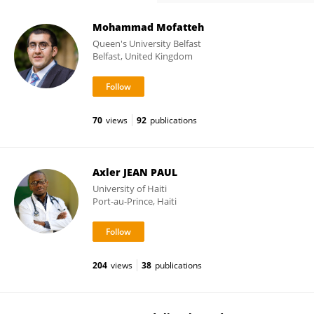
Mohammad Mofatteh
Queen's University Belfast
Belfast, United Kingdom
70
views
92
publications
Axler JEAN PAUL
University of Haiti
Port-au-Prince, Haiti
204
views
38
publications