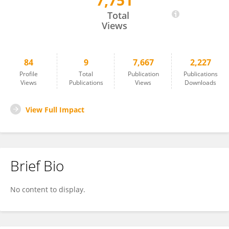
7,751
Jean Wilguens Lartigue
Total
Views
84
9
7,667
2,227
Profile
Total
Publication
Publications
Views
Publications
Views
Downloads
View Full Impact
Brief Bio
No content to display.