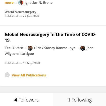
more
Ignatius N. Esene
World Neurosurgery
Published on
27 Jun 2020
Global Neurosurgery in the Time of COVID-
19.
Kee B. Park
Ulrick Sidney Kanmounye
Jean
Wilguens Lartigue
Published on
18 May 2020
View All Publications
4
Followers
1
Following