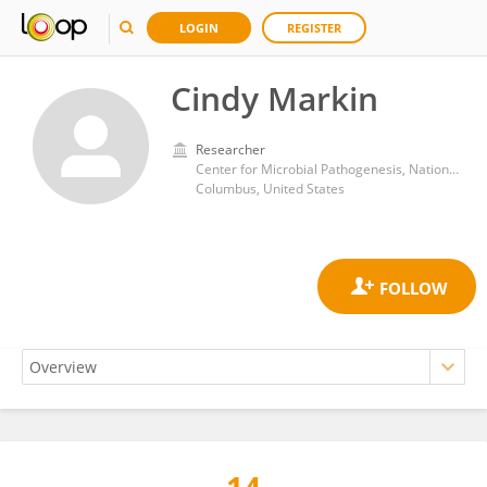
LOGIN
REGISTER
Cindy Markin
Researcher
Center for Microbial Pathogenesis, Nationwide Children’s Hospital
Columbus, United States