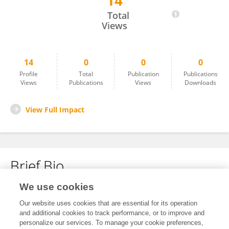
14
Cindy Markin
Total
Views
14
0
0
0
Profile
Total
Publication
Publications
Views
Publications
Views
Downloads
View Full Impact
Brief Bio
We use cookies
No content to display.
Our website uses cookies that are essential for its operation
and additional cookies to track performance, or to improve and
personalize our services. To manage your cookie preferences,