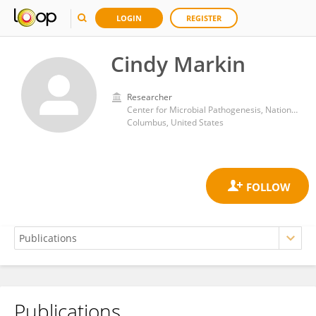
LOGIN
REGISTER
Cindy Markin
Researcher
Center for Microbial Pathogenesis, Nationwide Children’s Hospital
Columbus, United States
Publications