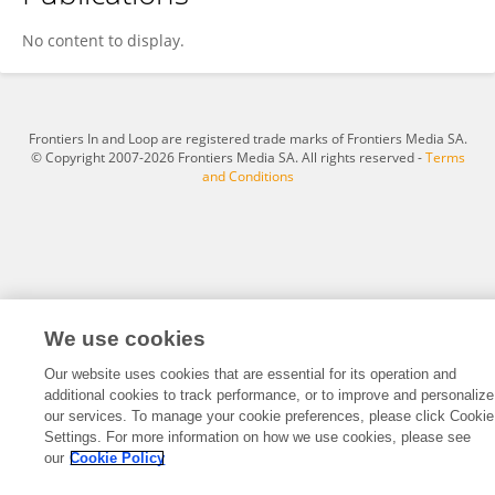
Cindy Markin
No content to display.
Frontiers In and Loop are registered trade marks of Frontiers Media SA.
© Copyright 2007-2026 Frontiers Media SA. All rights reserved -
Terms
and Conditions
We use cookies
Our website uses cookies that are essential for its operation and
additional cookies to track performance, or to improve and personalize
our services. To manage your cookie preferences, please click Cookie
Settings. For more information on how we use cookies, please see
our
Cookie Policy